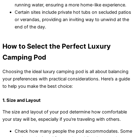
running water, ensuring a more home-like experience.
Certain sites include private hot tubs on secluded patios
or verandas, providing an inviting way to unwind at the
end of the day.
How to Select the Perfect Luxury
Camping Pod
Choosing the ideal luxury camping pod is all about balancing
your preferences with practical considerations. Here’s a guide
to help you make the best choice:
1. Size and Layout
The size and layout of your pod determine how comfortable
your stay will be, especially if you’re traveling with others.
Check how many people the pod accommodates. Some