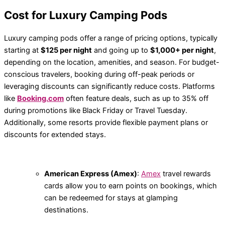
Cost for Luxury Camping Pods
Luxury camping pods offer a range of pricing options, typically
starting at
$125 per night
and going up to
$1,000+ per night
,
depending on the location, amenities, and season. For budget-
conscious travelers, booking during off-peak periods or
leveraging discounts can significantly reduce costs. Platforms
like
Booking.com
often feature deals, such as up to 35% off
during promotions like Black Friday or Travel Tuesday.
Additionally, some resorts provide flexible payment plans or
discounts for extended stays.
American Express (Amex)
:
Amex
travel rewards
cards allow you to earn points on bookings, which
can be redeemed for stays at glamping
destinations.