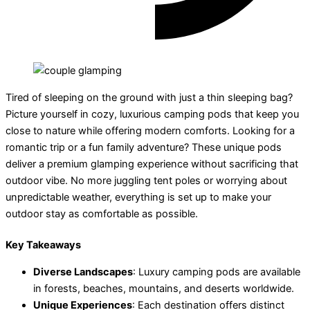
Tired of sleeping on the ground with just a thin sleeping bag?
Picture yourself in cozy, luxurious camping pods that keep you
close to nature while offering modern comforts. Looking for a
romantic trip or a fun family adventure? These unique pods
deliver a premium glamping experience without sacrificing that
outdoor vibe. No more juggling tent poles or worrying about
unpredictable weather, everything is set up to make your
outdoor stay as comfortable as possible.
Key Takeaways
Diverse Landscapes
: Luxury camping pods are available
in forests, beaches, mountains, and deserts worldwide.
Unique Experiences
: Each destination offers distinct