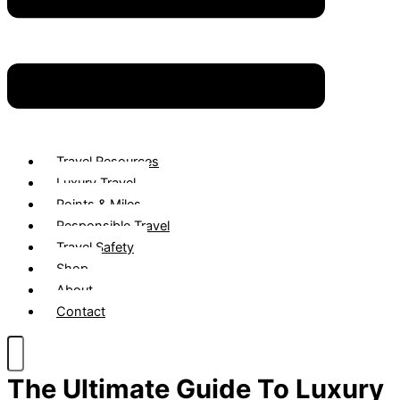
Travel Resources
Luxury Travel
Points & Miles
Responsible Travel
Travel Safety
Shop
About
Contact
The Ultimate Guide To Luxury