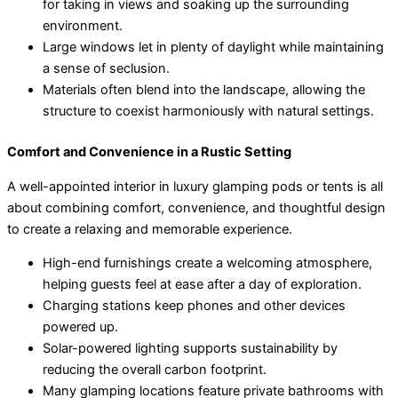
for taking in views and soaking up the surrounding
environment.
Large windows let in plenty of daylight while maintaining
a sense of seclusion.
Materials often blend into the landscape, allowing the
structure to coexist harmoniously with natural settings.
Comfort and Convenience in a Rustic Setting
A well-appointed interior in luxury glamping pods or tents is all
about combining comfort, convenience, and thoughtful design
to create a relaxing and memorable experience.
High-end furnishings create a welcoming atmosphere,
helping guests feel at ease after a day of exploration.
Charging stations keep phones and other devices
powered up.
Solar-powered lighting supports sustainability by
reducing the overall carbon footprint.
Many glamping locations feature private bathrooms with