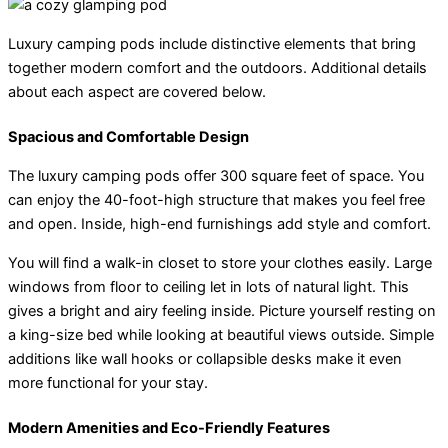
Luxury camping pods include distinctive elements that bring
together modern comfort and the outdoors. Additional details
about each aspect are covered below.
Spacious and Comfortable Design
The luxury camping pods offer 300 square feet of space. You
can enjoy the 40-foot-high structure that makes you feel free
and open. Inside, high-end furnishings add style and comfort.
You will find a walk-in closet to store your clothes easily. Large
windows from floor to ceiling let in lots of natural light. This
gives a bright and airy feeling inside. Picture yourself resting on
a king-size bed while looking at beautiful views outside. Simple
additions like wall hooks or collapsible desks make it even
more functional for your stay.
Modern Amenities and Eco-Friendly Features