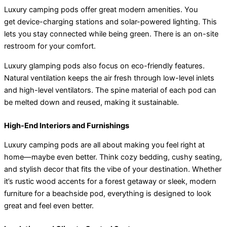
Luxury camping pods offer great modern amenities. You
get device-charging stations and solar-powered lighting. This
lets you stay connected while being green. There is an on-site
restroom for your comfort.
Luxury glamping pods also focus on eco-friendly features.
Natural ventilation keeps the air fresh through low-level inlets
and high-level ventilators. The spine material of each pod can
be melted down and reused, making it sustainable.
High-End Interiors and Furnishings
Luxury camping pods are all about making you feel right at
home—maybe even better. Think cozy bedding, cushy seating,
and stylish decor that fits the vibe of your destination. Whether
it’s rustic wood accents for a forest getaway or sleek, modern
furniture for a beachside pod, everything is designed to look
great and feel even better.