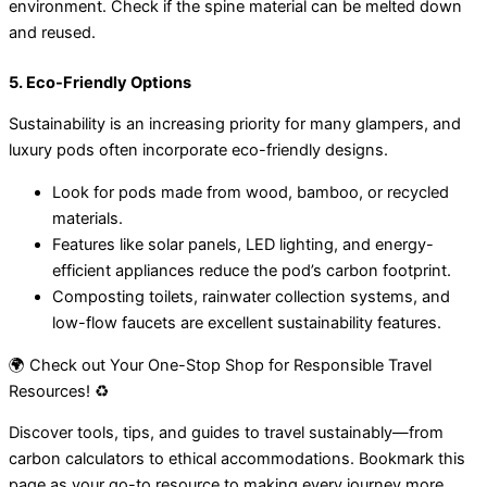
environment. Check if the spine material can be melted down
and reused.
5. Eco-Friendly Options
Sustainability is an increasing priority for many glampers, and
luxury pods often incorporate eco-friendly designs.
Look for pods made from wood, bamboo, or recycled
materials.
Features like solar panels, LED lighting, and energy-
efficient appliances reduce the pod’s carbon footprint.
Composting toilets, rainwater collection systems, and
low-flow faucets are excellent sustainability features.
🌍 Check out Your One-Stop Shop for Responsible Travel
Resources! ♻️
Discover tools, tips, and guides to travel sustainably—from
carbon calculators to ethical accommodations. Bookmark this
page as your go-to resource to making every journey more