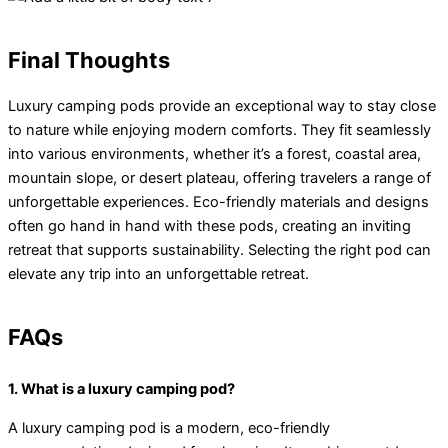
Final Thoughts
Luxury camping pods provide an exceptional way to stay close
to nature while enjoying modern comforts. They fit seamlessly
into various environments, whether it’s a forest, coastal area,
mountain slope, or desert plateau, offering travelers a range of
unforgettable experiences. Eco-friendly materials and designs
often go hand in hand with these pods, creating an inviting
retreat that supports sustainability. Selecting the right pod can
elevate any trip into an unforgettable retreat.
FAQs
1. What is a luxury camping pod?
A luxury camping pod is a modern, eco-friendly