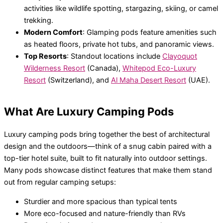
activities like wildlife spotting, stargazing, skiing, or camel
trekking.
Modern Comfort
: Glamping pods feature amenities such
as heated floors, private hot tubs, and panoramic views.
Top Resorts
: Standout locations include
Clayoquot
Wilderness Resort
(Canada),
Whitepod Eco-Luxury
Resort
(Switzerland), and
Al Maha Desert Resort
(UAE).
What Are Luxury Camping Pods
Luxury camping pods bring together the best of architectural
design and the outdoors—think of a snug cabin paired with a
top-tier hotel suite, built to fit naturally into outdoor settings.
Many pods showcase distinct features that make them stand
out from regular camping setups:
Sturdier and more spacious than typical tents
More eco-focused and nature-friendly than RVs