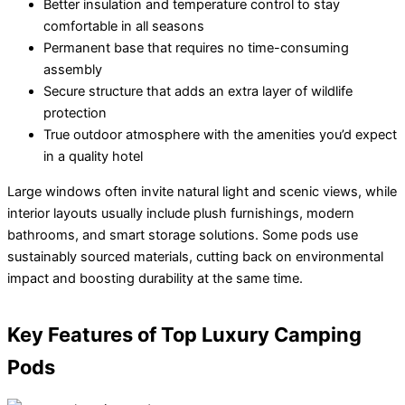
Better insulation and temperature control to stay
comfortable in all seasons
Permanent base that requires no time-consuming
assembly
Secure structure that adds an extra layer of wildlife
protection
True outdoor atmosphere with the amenities you’d expect
in a quality hotel
Large windows often invite natural light and scenic views, while
interior layouts usually include plush furnishings, modern
bathrooms, and smart storage solutions. Some pods use
sustainably sourced materials, cutting back on environmental
impact and boosting durability at the same time.
Key Features of Top Luxury Camping
Pods