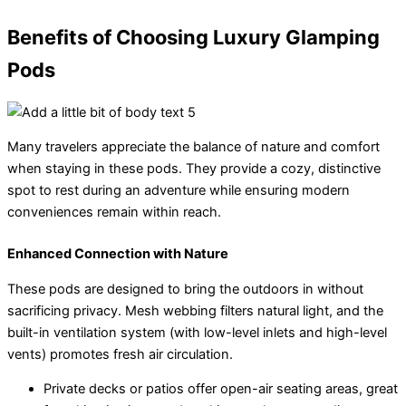
Benefits of Choosing Luxury Glamping
Pods
Many travelers appreciate the balance of nature and comfort
when staying in these pods. They provide a cozy, distinctive
spot to rest during an adventure while ensuring modern
conveniences remain within reach.
Enhanced Connection with Nature
These pods are designed to bring the outdoors in without
sacrificing privacy. Mesh webbing filters natural light, and the
built-in ventilation system (with low-level inlets and high-level
vents) promotes fresh air circulation.
Private decks or patios offer open-air seating areas, great