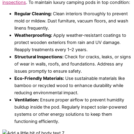
inspections
. To maintain luxury camping pods in top condition:
Regular Cleaning:
Clean interiors thoroughly to prevent
mold or mildew. Dust furniture, vacuum floors, and wash
linens frequently.
Weatherproofing:
Apply weather-resistant coatings to
protect wooden exteriors from rain and UV damage.
Reapply treatments every 1–2 years.
Structural Inspections:
Check for cracks, leaks, or signs
of wear in walls, roofs, and foundations. Address any
issues promptly to ensure safety.
Eco-Friendly Materials:
Use sustainable materials like
bamboo or recycled wood to enhance durability while
reducing environmental impact.
Ventilation:
Ensure proper airflow to prevent humidity
buildup inside the pod. Regularly inspect solar-powered
systems or other energy solutions to keep them
functioning efficiently.