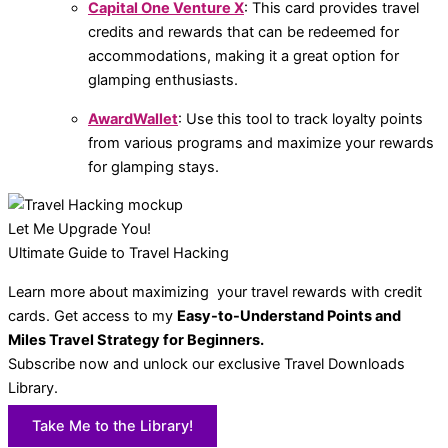
Capital One Venture X
: This card provides travel
credits and rewards that can be redeemed for
accommodations, making it a great option for
glamping enthusiasts.
AwardWallet
: Use this tool to track loyalty points
from various programs and maximize your rewards
for glamping stays.
Let Me Upgrade You!
Ultimate Guide to Travel Hacking
Learn more about maximizing your travel rewards with credit
cards. Get access to my
Easy-to-Understand Points and
Miles Travel Strategy for Beginners.
Subscribe now and unlock our exclusive Travel Downloads
Library.
Take Me to the Library!