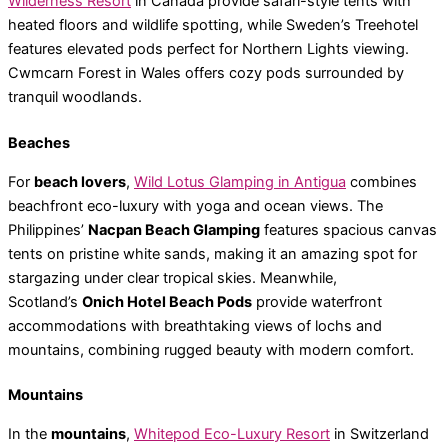
Wilderness Resort
in Canada provide safari-style tents with
heated floors and wildlife spotting, while Sweden’s Treehotel
features elevated pods perfect for Northern Lights viewing.
Cwmcarn Forest in Wales offers cozy pods surrounded by
tranquil woodlands.
Beaches
For
beach lovers
,
Wild Lotus Glamping in Antigua
combines
beachfront eco-luxury with yoga and ocean views. The
Philippines’
Nacpan Beach Glamping
features spacious canvas
tents on pristine white sands, making it an amazing spot for
stargazing under clear tropical skies. Meanwhile,
Scotland’s
Onich Hotel Beach Pods
provide waterfront
accommodations with breathtaking views of lochs and
mountains, combining rugged beauty with modern comfort.
Mountains
In the
mountains
,
Whitepod Eco-Luxury Resort
in Switzerland