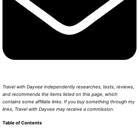
Travel with Dayvee independently researches, tests, reviews,
and recommends the items listed on this page, which
contains some affiliate links.
If you buy something through my
links, Travel with Dayvee may receive a commission.
Table of Contents