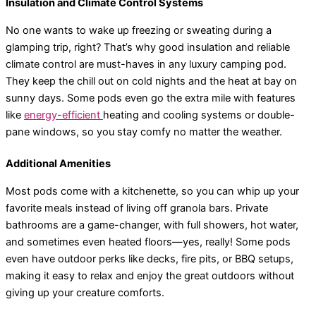
Insulation and Climate Control Systems
No one wants to wake up freezing or sweating during a
glamping trip, right? That’s why good insulation and reliable
climate control are must-haves in any luxury camping pod.
They keep the chill out on cold nights and the heat at bay on
sunny days. Some pods even go the extra mile with features
like
energy-efficient
heating and cooling systems or double-
pane windows, so you stay comfy no matter the weather.
Additional Amenities
Most pods come with a kitchenette, so you can whip up your
favorite meals instead of living off granola bars. Private
bathrooms are a game-changer, with full showers, hot water,
and sometimes even heated floors—yes, really! Some pods
even have outdoor perks like decks, fire pits, or BBQ setups,
making it easy to relax and enjoy the great outdoors without
giving up your creature comforts.