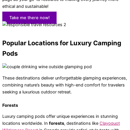
ethical and sustainable!
Take me there now!
Popular Locations for Luxury Camping
Pods
These destinations deliver unforgettable glamping experiences,
combining nature’s beauty with high-end comfort for travelers
seeking a luxurious outdoor retreat.
Forests
Luxury camping pods offer unique experiences in stunning
locations worldwide. In
forests
, destinations like
Clayoquot