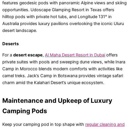
features geodesic pods with panoramic Alpine views and skiing
opportunities. Udoscape Glamping Resort in Texas offers
hilltop pods with private hot tubs, and Longitude 131° in
Australia provides luxury pavilions overlooking the iconic Uluru
desert landscape.
Deserts
For a
desert escape
,
Al Maha Desert Resort in Dubai
offers
private suites with pools and sweeping dune views, while Inara
Camp in Morocco blends modern comforts with activities like
camel treks. Jack’s Camp in Botswana provides vintage safari
charm amid the Kalahari Desert’s unique ecosystem.
Maintenance and Upkeep of Luxury
Camping Pods
Keep your camping pod in top shape with
regular cleaning and