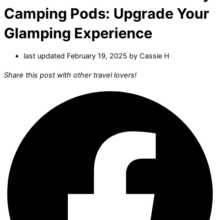
Camping Pods: Upgrade Your
Glamping Experience
last updated February 19, 2025 by
Cassie H
Share this post with other travel lovers!