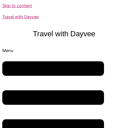
Skip to content
Travel with Dayvee
Travel with
Dayvee
Menu