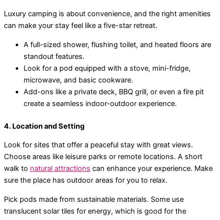
Luxury camping is about convenience, and the right amenities
can make your stay feel like a five-star retreat.
A full-sized shower, flushing toilet, and heated floors are
standout features.
Look for a pod equipped with a stove, mini-fridge,
microwave, and basic cookware.
Add-ons like a private deck, BBQ grill, or even a fire pit
create a seamless indoor-outdoor experience.
4. Location and Setting
Look for sites that offer a peaceful stay with great views.
Choose areas like leisure parks or remote locations. A short
walk to
natural attractions
can enhance your experience. Make
sure the place has outdoor areas for you to relax.
Pick pods made from sustainable materials. Some use
translucent solar tiles for energy, which is good for the