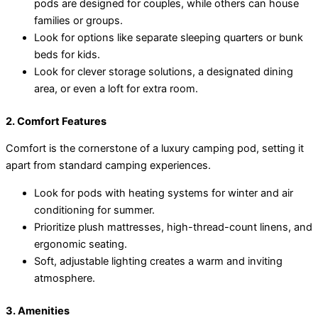
pods are designed for couples, while others can house
families or groups.
Look for options like separate sleeping quarters or bunk
beds for kids.
Look for clever storage solutions, a designated dining
area, or even a loft for extra room.
2. Comfort Features
Comfort is the cornerstone of a luxury camping pod, setting it
apart from standard camping experiences.
Look for pods with heating systems for winter and air
conditioning for summer.
Prioritize plush mattresses, high-thread-count linens, and
ergonomic seating.
Soft, adjustable lighting creates a warm and inviting
atmosphere.
3. Amenities