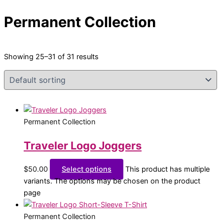
Permanent Collection
Showing 25–31 of 31 results
Permanent Collection
Traveler Logo Joggers
$
50.00
Select options
This product has multiple
variants. The options may be chosen on the product
page
Permanent Collection