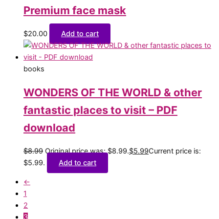
Premium face mask
$
20.00
Add to cart
books
WONDERS OF THE WORLD & other
fantastic places to visit – PDF
download
$
8.99
Original price was: $8.99.
$
5.99
Current price is:
$5.99.
Add to cart
←
1
2
3