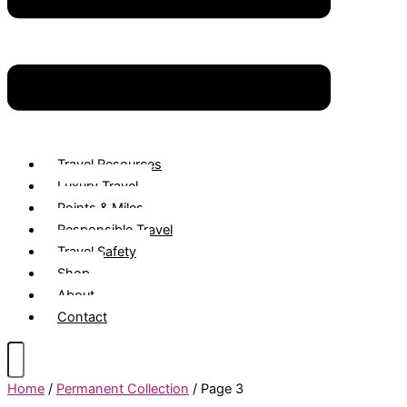
Travel Resources
Luxury Travel
Points & Miles
Responsible Travel
Travel Safety
Shop
About
Contact
Home
/
Permanent Collection
/ Page 3