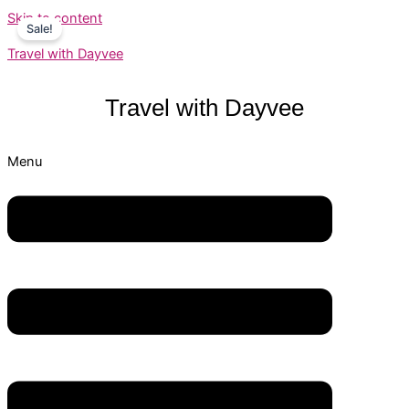
Skip to content
Sale!
Travel with Dayvee
Travel with
Dayvee
Menu