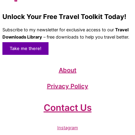
Unlock Your Free Travel Toolkit Today!
Subscribe to my newsletter for exclusive access to our
Travel
Downloads Library
– free downloads to help you travel better.
Take me there!
About
Privacy Policy
Contact Us
Instagram