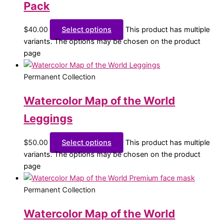
Pack
$
40.00
Select options
This product has multiple
variants. The options may be chosen on the product
page
Permanent Collection
Watercolor Map of the World
Leggings
$
50.00
Select options
This product has multiple
variants. The options may be chosen on the product
page
Permanent Collection
Watercolor Map of the World