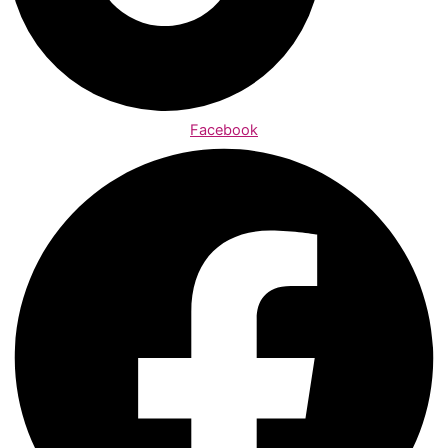
Facebook