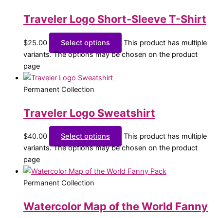
Traveler Logo Short-Sleeve T-Shirt
$
25.00
Select options
This product has multiple
variants. The options may be chosen on the product
page
Permanent Collection
Traveler Logo Sweatshirt
$
40.00
Select options
This product has multiple
variants. The options may be chosen on the product
page
Permanent Collection
Watercolor Map of the World Fanny