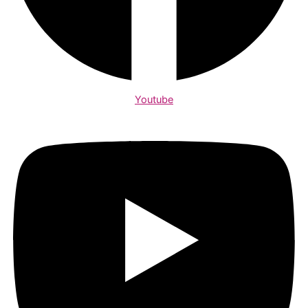
Youtube