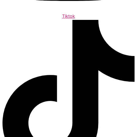
Tiktok