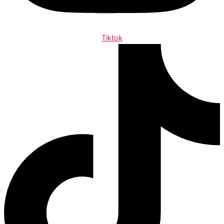
Tiktok