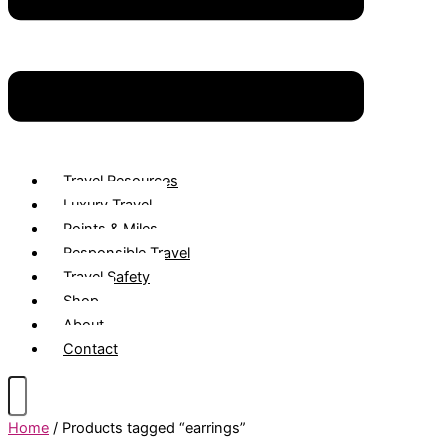
Travel Resources
Luxury Travel
Points & Miles
Responsible Travel
Travel Safety
Shop
About
Contact
Home
/ Products tagged “earrings”