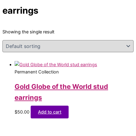
earrings
Showing the single result
Permanent Collection
Gold Globe of the World stud
earrings
$
50.00
Add to cart