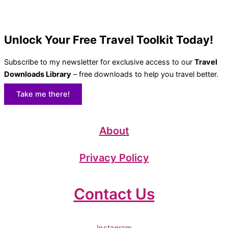
Unlock Your Free Travel Toolkit Today!
Subscribe to my newsletter for exclusive access to our
Travel
Downloads Library
– free downloads to help you travel better.
Take me there!
About
Privacy Policy
Contact Us
Instagram