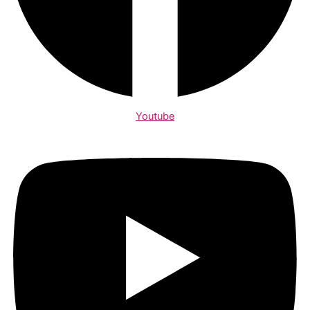
Youtube