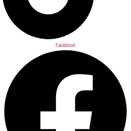
Facebook