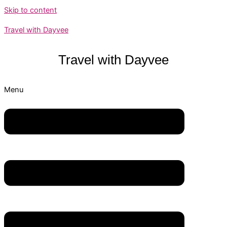
Skip to content
Travel with Dayvee
Travel with
Dayvee
Menu