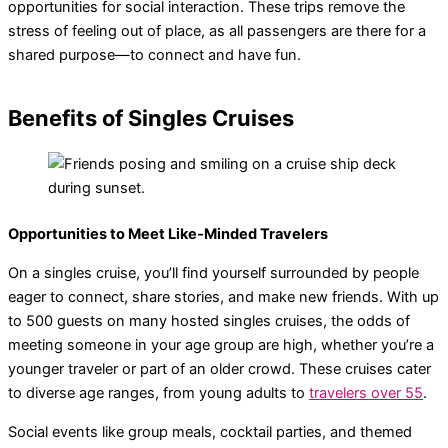
opportunities for social interaction. These trips remove the
stress of feeling out of place, as all passengers are there for a
shared purpose—to connect and have fun.
Benefits of Singles Cruises
Opportunities to Meet Like-Minded Travelers
On a singles cruise, you’ll find yourself surrounded by people
eager to connect, share stories, and make new friends. With up
to 500 guests on many hosted singles cruises, the odds of
meeting someone in your age group are high, whether you’re a
younger traveler or part of an older crowd. These cruises cater
to diverse age ranges, from young adults to
travelers over 55
.
Social events like group meals, cocktail parties, and themed