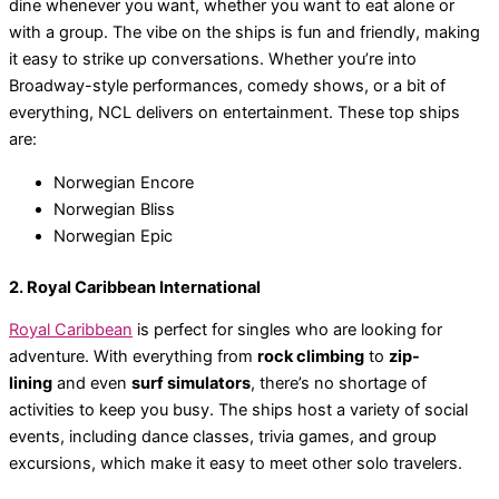
dine whenever you want, whether you want to eat alone or
with a group. The vibe on the ships is fun and friendly, making
it easy to strike up conversations. Whether you’re into
Broadway-style performances, comedy shows, or a bit of
everything, NCL delivers on entertainment. These top ships
are:
Norwegian Encore
Norwegian Bliss
Norwegian Epic
2. Royal Caribbean International
Royal Caribbean
is perfect for singles who are looking for
adventure. With everything from
rock climbing
to
zip-
lining
and even
surf simulators
, there’s no shortage of
activities to keep you busy. The ships host a variety of social
events, including dance classes, trivia games, and group
excursions, which make it easy to meet other solo travelers.