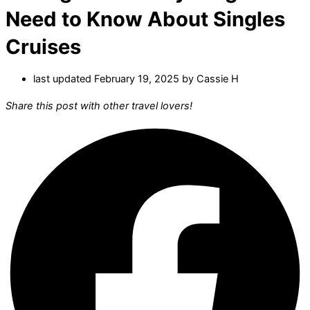
Need to Know About Singles
Cruises
last updated February 19, 2025 by
Cassie H
Share this post with other travel lovers!