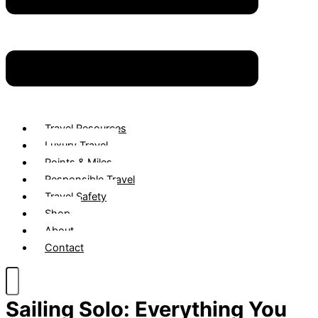
Travel Resources
Luxury Travel
Points & Miles
Responsible Travel
Travel Safety
Shop
About
Contact
Sailing Solo: Everything You