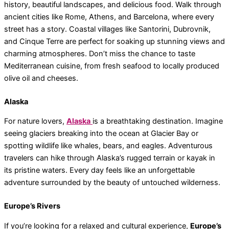
history, beautiful landscapes, and delicious food. Walk through
ancient cities like Rome, Athens, and Barcelona, where every
street has a story. Coastal villages like Santorini, Dubrovnik,
and Cinque Terre are perfect for soaking up stunning views and
charming atmospheres. Don’t miss the chance to taste
Mediterranean cuisine, from fresh seafood to locally produced
olive oil and cheeses.
Alaska
For nature lovers,
Alaska
is a breathtaking destination. Imagine
seeing glaciers breaking into the ocean at Glacier Bay or
spotting wildlife like whales, bears, and eagles. Adventurous
travelers can hike through Alaska’s rugged terrain or kayak in
its pristine waters. Every day feels like an unforgettable
adventure surrounded by the beauty of untouched wilderness.
Europe’s Rivers
If you’re looking for a relaxed and cultural experience,
Europe’s