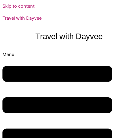
Skip to content
Travel with Dayvee
Travel with
Dayvee
Menu