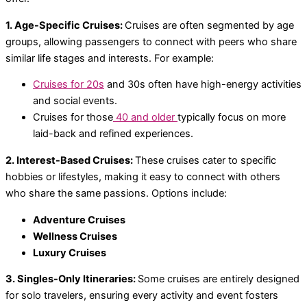
1. Age-Specific Cruises:
Cruises are often segmented by age
groups, allowing passengers to connect with peers who share
similar life stages and interests. For example:
Cruises for 20s
and 30s often have high-energy activities
and social events.
Cruises for those
40 and older
typically focus on more
laid-back and refined experiences.
2. Interest-Based Cruises:
These cruises cater to specific
hobbies or lifestyles, making it easy to connect with others
who share the same passions. Options include:
Adventure Cruises
Wellness Cruises
Luxury Cruises
3. Singles-Only Itineraries:
Some cruises are entirely designed
for solo travelers, ensuring every activity and event fosters