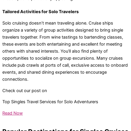
Tailored Activities for Solo Travelers
Solo cruising doesn’t mean traveling alone. Cruise ships
organize a variety of group activities designed to bring single
travelers together. From wine tastings to bartending classes,
these events are both entertaining and excellent for meeting
others with shared interests. You’ll also find plenty of
opportunities to socialize on group excursions. Many cruises
include pub crawls at ports of call, exclusive access to onboard
events, and shared dining experiences to encourage
connections.
Check out our post on
Top Singles Travel Services for Solo Adventurers
Read Now