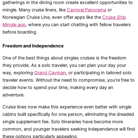
gatherings in the dining room create excellent opportunities to
mingle. Many cruise liners, like
Carnival Panorama
or
Norwegian Cruise Line, even offer apps like the
Cruise Ship
Mingle app
, where you can start chatting with fellow travelers
before boarding.
Freedom and Independence
One of the best things about singles cruises is the freedom
they provide. As a solo traveler, you can plan your day your
way, exploring
Grand Cayman
, or participating in tailored solo
traveler events. Without the need to compromise, you’re free to
decide how to spend your time, making every day an
adventure.
Cruise lines now make this experience even better with single
cabins built specifically for one person, eliminating the dreaded
single supplement fee. Solo itineraries have become more
common, and younger travelers seeking independence will find
these options particularly appealing.