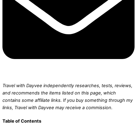
Travel with Dayvee independently researches, tests, reviews,
and recommends the items listed on this page, which
contains some affiliate links.
If you buy something through my
links, Travel with Dayvee may receive a commission.
Table of Contents