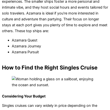
experiences. The smaller ships foster a more personal and
intimate vibe, and they host social hours and events tailored for
solo travelers. Azamara is ideal if you’re more interested in
culture and adventure than partying. Their focus on longer
stays at each port gives you plenty of time to explore and meet
others. These top ships are:
Azamara Quest
Azamara Journey
Azamara Pursuit
How to Find the Right Singles Cruise
Considering Your Budget
Singles cruises can vary widely in price depending on the