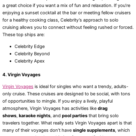
a great choice if you want a mix of fun and relaxation. If you’re
enjoying a sunset cocktail at the bar or meeting fellow cruisers
for a healthy cooking class, Celebrity’s approach to solo
cruising allows you to connect without feeling rushed or forced.
These top ships are:
Celebrity Edge
Celebrity Beyond
Celebrity Apex
4. Virgin Voyages
Virgin Voyages
is ideal for singles who want a trendy, adults-
only cruise. These cruises are designed to be social, with tons
of opportunities to mingle. If you enjoy a lively, playful
atmosphere, Virgin Voyages has activities like
drag
shows
,
karaoke nights
, and
pool parties
that bring solo
travelers together. What really sets Virgin Voyages apart is that
many of their voyages don’t have
single supplements
, which