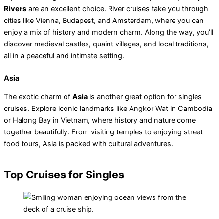
Rivers
are an excellent choice. River cruises take you through
cities like Vienna, Budapest, and Amsterdam, where you can
enjoy a mix of history and modern charm. Along the way, you’ll
discover medieval castles, quaint villages, and local traditions,
all in a peaceful and intimate setting.
Asia
The exotic charm of
Asia
is another great option for singles
cruises. Explore iconic landmarks like Angkor Wat in Cambodia
or Halong Bay in Vietnam, where history and nature come
together beautifully. From visiting temples to enjoying street
food tours, Asia is packed with cultural adventures.
Top Cruises for Singles