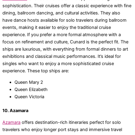
sophistication. Their cruises offer a classic experience with fine
dining, ballroom dancing, and cultural activities. They also
have dance hosts available for solo travelers during ballroom
events, making it easier to enjoy the traditional cruise
experience. If you prefer a more formal atmosphere with a
focus on refinement and culture, Cunard is the perfect fit. The
ships are luxurious, with everything from formal dinners to art
exhibitions and classical music performances. It’s ideal for
singles who want to enjoy a more sophisticated cruise
experience. These top ships are:
Queen Mary 2
Queen Elizabeth
Queen Victoria
10. Azamara
Azamara
offers destination-rich itineraries perfect for solo
travelers who enjoy longer port stays and immersive travel