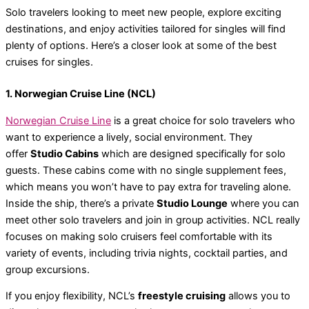
Solo travelers looking to meet new people, explore exciting
destinations, and enjoy activities tailored for singles will find
plenty of options. Here’s a closer look at some of the best
cruises for singles.
1. Norwegian Cruise Line (NCL)
Norwegian Cruise Line
is a great choice for solo travelers who
want to experience a lively, social environment. They
offer
Studio Cabins
which are designed specifically for solo
guests. These cabins come with no single supplement fees,
which means you won’t have to pay extra for traveling alone.
Inside the ship, there’s a private
Studio Lounge
where you can
meet other solo travelers and join in group activities. NCL really
focuses on making solo cruisers feel comfortable with its
variety of events, including trivia nights, cocktail parties, and
group excursions.
If you enjoy flexibility, NCL’s
freestyle cruising
allows you to