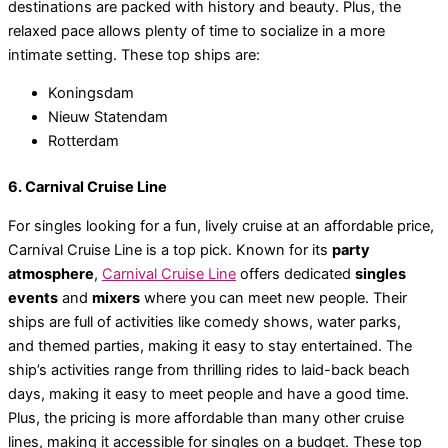
destinations are packed with history and beauty. Plus, the
relaxed pace allows plenty of time to socialize in a more
intimate setting. These top ships are:
Koningsdam
Nieuw Statendam
Rotterdam
6. Carnival Cruise Line
For singles looking for a fun, lively cruise at an affordable price,
Carnival Cruise Line is a top pick. Known for its
party
atmosphere
,
Carnival Cruise Line
offers dedicated
singles
events
and
mixers
where you can meet new people. Their
ships are full of activities like comedy shows, water parks,
and themed parties, making it easy to stay entertained. The
ship’s activities range from thrilling rides to laid-back beach
days, making it easy to meet people and have a good time.
Plus, the pricing is more affordable than many other cruise
lines, making it accessible for singles on a budget. These top