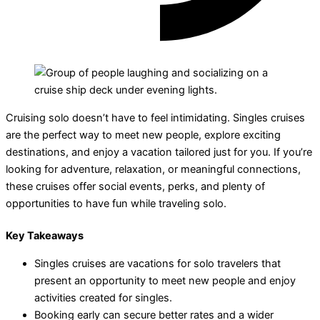
Cruising solo doesn’t have to feel intimidating. Singles cruises
are the perfect way to meet new people, explore exciting
destinations, and enjoy a vacation tailored just for you. If you’re
looking for adventure, relaxation, or meaningful connections,
these cruises offer social events, perks, and plenty of
opportunities to have fun while traveling solo.
Key Takeaways
Singles cruises are vacations for solo travelers that
present an opportunity to meet new people and enjoy
activities created for singles.
Booking early can secure better rates and a wider