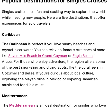
Popular Destinations for Singles Cruises
Singles cruises are a fun and exciting way to explore the world
while meeting new people. Here are five destinations that offer
experiences for solo travelers.
Caribbean
The
Caribbean
is perfect if you love sunny beaches and
crystal-clear water. You can relax on famous stretches of sand
like
Seven Mile Beach in Grand Cayman
or
Eagle Beach
in
Aruba. For those who enjoy adventure, the region offers some
of the best snorkeling and diving spots, like the coral reefs in
Cozumel and Belize. If you’re curious about local culture,
exploring the Mayan ruins in Mexico or enjoying Jamaican
music and food is a must.
Mediterranean
The
Mediterranean
is an ideal destination for singles who love