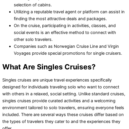
selection of cabins.
Utilizing a reputable travel agent or platform can assist in
finding the most attractive deals and packages.
On the cruise, participating in activities, classes, and
social events is an effective method to connect with
other solo travelers.
Companies such as Norwegian Cruise Line and Virgin
Voyages provide special promotions for single cruisers.
What Are Singles Cruises?
Singles cruises are unique travel experiences specifically
designed for individuals traveling solo who want to connect
with others in a relaxed, social setting. Unlike standard cruises,
singles cruises provide curated activities and a welcoming
environment tailored to solo travelers, ensuring everyone feels
included. There are several ways these cruises differ based on
the types of travelers they cater to and the experiences they
offer.