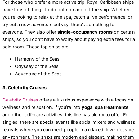
For those who prefer a more active trip, Royal Caribbean ships
have tons of things to do both on and off the ship. Whether
you’re looking to relax at the spa, catch a live performance, or
try out a new adventure activity, there’s something for
everyone. They also offer
single-occupancy rooms
on certain
ships, so you don’t have to worry about paying extra fees for a
solo room. These top ships are:
Harmony of the Seas
Odyssey of the Seas
Adventure of the Seas
3. Celebrity Cruises
Celebrity Cruises
offers a luxurious experience with a focus on
wellness and relaxation. If you’re into
yoga
,
spa treatments
,
and other self-care activities, this line has plenty to offer. For
singles, there are special events like social mixers and wellness
retreats where you can meet people in a relaxed, low-pressure
environment. The ships are modern and elegant, making them