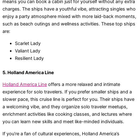
means you can book a cabin just for yourself without any extra
charges. The ships have a youthful vibe, attracting singles who
enjoy a party atmosphere mixed with more laid-back moments,
such as beach outings and wellness activities. These top ships
are:
Scarlet Lady
Valiant Lady
Resilient Lady
5. Holland America Line
Holland America Line
offers a more relaxed and intimate
experience for solo travelers. If you prefer smaller ships and a
slower pace, this cruise line is perfect for you. Their ships have
a welcoming vibe, and they organize solo traveler meetups,
enrichment activities like cooking classes, and lectures where
you can learn new skills and meet like-minded individuals.
If you’re a fan of cultural experiences, Holland America’s