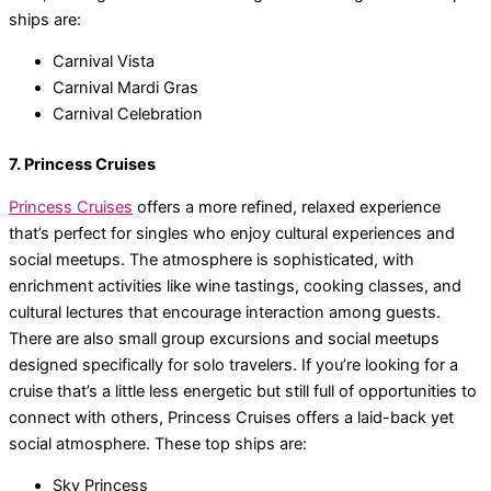
ships are:
Carnival Vista
Carnival Mardi Gras
Carnival Celebration
7. Princess Cruises
Princess Cruises
offers a more refined, relaxed experience
that’s perfect for singles who enjoy cultural experiences and
social meetups. The atmosphere is sophisticated, with
enrichment activities like wine tastings, cooking classes, and
cultural lectures that encourage interaction among guests.
There are also small group excursions and social meetups
designed specifically for solo travelers. If you’re looking for a
cruise that’s a little less energetic but still full of opportunities to
connect with others, Princess Cruises offers a laid-back yet
social atmosphere. These top ships are:
Sky Princess