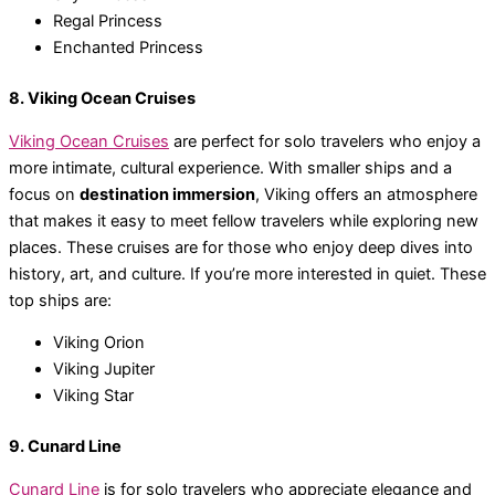
Regal Princess
Enchanted Princess
8. Viking Ocean Cruises
Viking Ocean Cruises
are perfect for solo travelers who enjoy a
more intimate, cultural experience. With smaller ships and a
focus on
destination immersion
, Viking offers an atmosphere
that makes it easy to meet fellow travelers while exploring new
places. These cruises are for those who enjoy deep dives into
history, art, and culture. If you’re more interested in quiet. These
top ships are:
Viking Orion
Viking Jupiter
Viking Star
9. Cunard Line
Cunard Line
is for solo travelers who appreciate elegance and