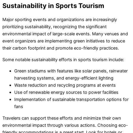
Sustainability in Sports Tourism
Major sporting events and organizations are increasingly
prioritizing sustainability, recognizing the significant
environmental impact of large-scale events. Many venues and
event organizers are implementing green initiatives to reduce
their carbon footprint and promote eco-friendly practices.
Some notable sustainability efforts in sports tourism include:
Green stadiums with features like solar panels, rainwater
harvesting systems, and energy-efficient lighting
Waste reduction and recycling programs at events
Use of renewable energy sources to power facilities
Implementation of sustainable transportation options for
fans
Travelers can support these efforts and minimize their own
environmental impact through various actions. Choosing eco-
friendly accommodations is a great start. Look for hotels or