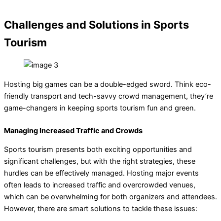
Challenges and Solutions in Sports
Tourism
Hosting big games can be a double-edged sword. Think eco-
friendly transport and tech-savvy crowd management, they’re
game-changers in keeping sports tourism fun and green.
Managing Increased Traffic and Crowds
Sports tourism presents both exciting opportunities and
significant challenges, but with the right strategies, these
hurdles can be effectively managed. Hosting major events
often leads to increased traffic and overcrowded venues,
which can be overwhelming for both organizers and attendees.
However, there are smart solutions to tackle these issues: