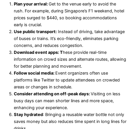
Plan your arrival:
Get to the venue early to avoid the
rush. For example, during Singapore’s F1 weekend, hotel
prices surged to $440, so booking accommodations
early is crucial.
Use public transport:
Instead of driving, take advantage
of buses or trains. It’s eco-friendly, eliminates parking
concerns, and reduces congestion.
Download event apps: T
hese provide real-time
information on crowd sizes and alternate routes, allowing
for better planning and movement.
Follow social media:
Event organizers often use
platforms like Twitter to update attendees on crowded
areas or changes in schedule.
Consider attending on off-peak days:
Visiting on less
busy days can mean shorter lines and more space,
enhancing your experience.
Stay hydrated
: Bringing a reusable water bottle not only
saves money but also reduces time spent in long lines for
drinks.