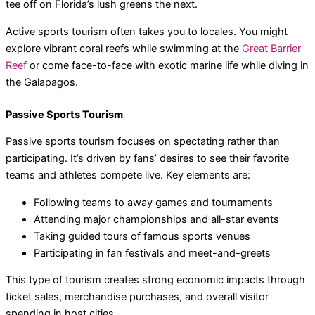
tee off on Florida’s lush greens the next.
Active sports tourism often takes you to locales. You might
explore vibrant coral reefs while swimming at the
Great Barrier
Reef
or come face-to-face with exotic marine life while diving in
the Galapagos.
Passive Sports Tourism
Passive sports tourism focuses on spectating rather than
participating. It’s driven by fans’ desires to see their favorite
teams and athletes compete live. Key elements are:
Following teams to away games and tournaments
Attending major championships and all-star events
Taking guided tours of famous sports venues
Participating in fan festivals and meet-and-greets
This type of tourism creates strong economic impacts through
ticket sales, merchandise purchases, and overall visitor
spending in host cities.