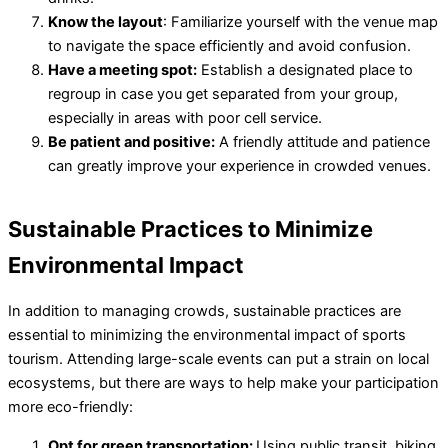
Know the layout
: Familiarize yourself with the venue map
to navigate the space efficiently and avoid confusion.
Have a meeting spot:
Establish a designated place to
regroup in case you get separated from your group,
especially in areas with poor cell service.
Be patient and positive:
A friendly attitude and patience
can greatly improve your experience in crowded venues.
Sustainable Practices to Minimize
Environmental Impact
In addition to managing crowds, sustainable practices are
essential to minimizing the environmental impact of sports
tourism. Attending large-scale events can put a strain on local
ecosystems, but there are ways to help make your participation
more eco-friendly:
Opt for green transportation:
Using public transit, biking,