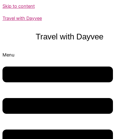
Skip to content
Travel with Dayvee
Travel with
Dayvee
Menu