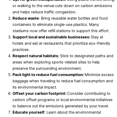
or walking to the venue cuts down on carbon emissions
and helps reduce traffic congestion.
Reduce waste
: Bring reusable water bottles and food
containers to eliminate single-use plastics. Many
stadiums now offer refill stations to support this effort.
Support local and sustainable businesses:
Stay at
hotels and eat at restaurants that prioritize eco-friendly
practices.
Respect natural habitats:
Stick to designated paths and
areas when exploring sports-related sites to help
preserve the surrounding environment.
Pack light to reduce fuel consumption:
Minimize excess
baggage when traveling to reduce fuel consumption and
its environmental impact.
Offset your carbon footprint:
Consider contributing to
carbon offset programs or local environmental initiatives
to balance out the emissions generated by your travel.
Educate yourself
: Learn about the environmental