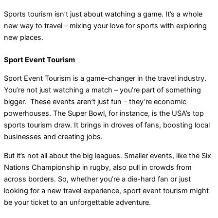
Sports tourism isn’t just about watching a game. It’s a whole
new way to travel – mixing your love for sports with exploring
new places.
Sport Event Tourism
Sport Event Tourism is a game-changer in the travel industry.
You’re not just watching a match – you’re part of something
bigger. These events aren’t just fun – they’re economic
powerhouses. The Super Bowl, for instance, is the USA’s top
sports tourism draw. It brings in droves of fans, boosting local
businesses and creating jobs.
But it’s not all about the big leagues. Smaller events, like the Six
Nations Championship in rugby, also pull in crowds from
across borders. So, whether you’re a die-hard fan or just
looking for a new travel experience, sport event tourism might
be your ticket to an unforgettable adventure.