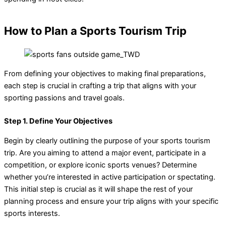
How to Plan a Sports Tourism Trip
From defining your objectives to making final preparations,
each step is crucial in crafting a trip that aligns with your
sporting passions and travel goals.
Step 1. Define Your Objectives
Begin by clearly outlining the purpose of your sports tourism
trip. Are you aiming to attend a major event, participate in a
competition, or explore iconic sports venues? Determine
whether you’re interested in active participation or spectating.
This initial step is crucial as it will shape the rest of your
planning process and ensure your trip aligns with your specific
sports interests.