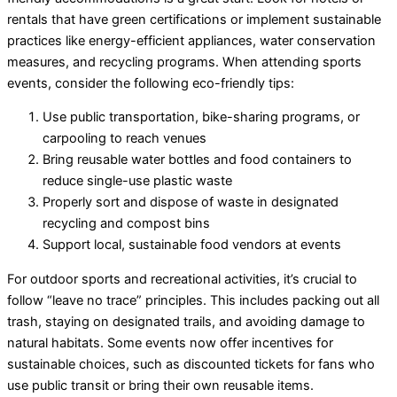
rentals that have green certifications or implement sustainable
practices like energy-efficient appliances, water conservation
measures, and recycling programs. When attending sports
events, consider the following eco-friendly tips:
Use public transportation, bike-sharing programs, or
carpooling to reach venues
Bring reusable water bottles and food containers to
reduce single-use plastic waste
Properly sort and dispose of waste in designated
recycling and compost bins
Support local, sustainable food vendors at events
For outdoor sports and recreational activities, it’s crucial to
follow “leave no trace” principles. This includes packing out all
trash, staying on designated trails, and avoiding damage to
natural habitats. Some events now offer incentives for
sustainable choices, such as discounted tickets for fans who
use public transit or bring their own reusable items.