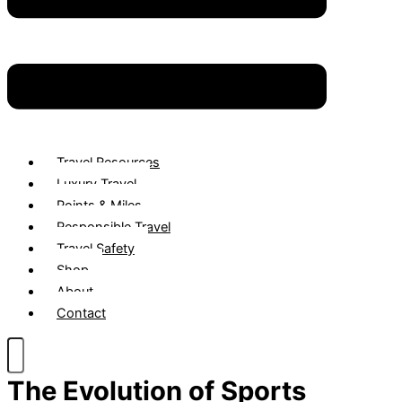
Travel Resources
Luxury Travel
Points & Miles
Responsible Travel
Travel Safety
Shop
About
Contact
The Evolution of Sports