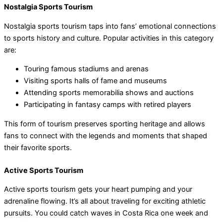
Nostalgia Sports Tourism
Nostalgia sports tourism taps into fans’ emotional connections
to sports history and culture. Popular activities in this category
are:
Touring famous stadiums and arenas
Visiting sports halls of fame and museums
Attending sports memorabilia shows and auctions
Participating in fantasy camps with retired players
This form of tourism preserves sporting heritage and allows
fans to connect with the legends and moments that shaped
their favorite sports.
Active Sports Tourism
Active sports tourism gets your heart pumping and your
adrenaline flowing. It’s all about traveling for exciting athletic
pursuits. You could catch waves in Costa Rica one week and