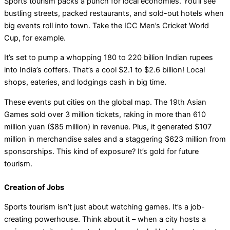
Sports tourism packs a punch for local economies. You’ll see
bustling streets, packed restaurants, and sold-out hotels when
big events roll into town. Take the ICC Men’s Cricket World
Cup, for example.
It’s set to pump a whopping 180 to 220 billion Indian rupees
into India’s coffers. That’s a cool $2.1 to $2.6 billion! Local
shops, eateries, and lodgings cash in big time.
These events put cities on the global map. The 19th Asian
Games sold over 3 million tickets, raking in more than 610
million yuan ($85 million) in revenue. Plus, it generated $107
million in merchandise sales and a staggering $623 million from
sponsorships. This kind of exposure? It’s gold for future
tourism.
Creation of Jobs
Sports tourism isn’t just about watching games. It’s a job-
creating powerhouse. Think about it – when a city hosts a