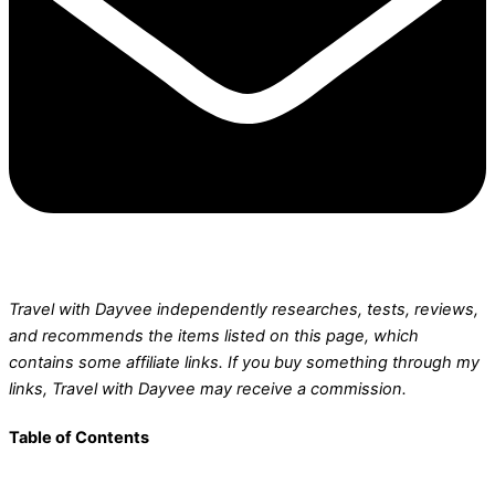
Travel with Dayvee independently researches, tests, reviews,
and recommends the items listed on this page, which
contains some affiliate links.
If you buy something through my
links, Travel with Dayvee may receive a commission.
Table of Contents