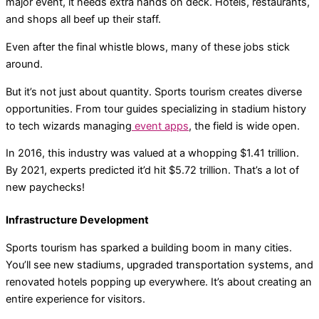
major event, it needs extra hands on deck. Hotels, restaurants,
and shops all beef up their staff.
Even after the final whistle blows, many of these jobs stick
around.
But it’s not just about quantity. Sports tourism creates diverse
opportunities. From tour guides specializing in stadium history
to tech wizards managing
event apps
, the field is wide open.
In 2016, this industry was valued at a whopping $1.41 trillion.
By 2021, experts predicted it’d hit $5.72 trillion. That’s a lot of
new paychecks!
Infrastructure Development
Sports tourism has sparked a building boom in many cities.
You’ll see new stadiums, upgraded transportation systems, and
renovated hotels popping up everywhere. It’s about creating an
entire experience for visitors.