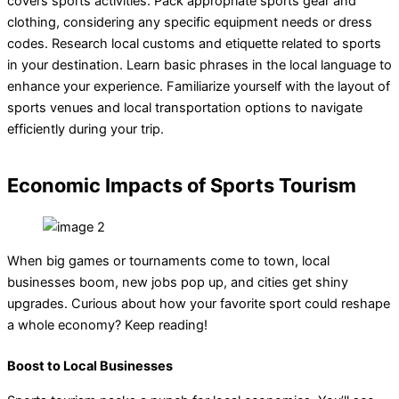
covers sports activities. Pack appropriate sports gear and
clothing, considering any specific equipment needs or dress
codes. Research local customs and etiquette related to sports
in your destination. Learn basic phrases in the local language to
enhance your experience. Familiarize yourself with the layout of
sports venues and local transportation options to navigate
efficiently during your trip.
Economic Impacts of Sports Tourism
When big games or tournaments come to town, local
businesses boom, new jobs pop up, and cities get shiny
upgrades. Curious about how your favorite sport could reshape
a whole economy? Keep reading!
Boost to Local Businesses