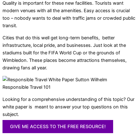
Quality is important for these new facilities. Tourists want
modern venues with all the amenities. Easy access is crucial
too – nobody wants to deal with traffic jams or crowded public
transit.
Cities that do this well get long-term benefits, better
infrastructure, local pride, and businesses. Just look at the
stadiums built for the FIFA World Cup or the grounds of
Wimbledon. These places become attractions themselves,
drawing fans all year.
Responsible Travel 101
Looking for a comprehensive understanding of this topic? Our
white paper is meant to answer your top questions on this
subject.
GIVE ME ACCESS TO THE FREE RESOURCE!