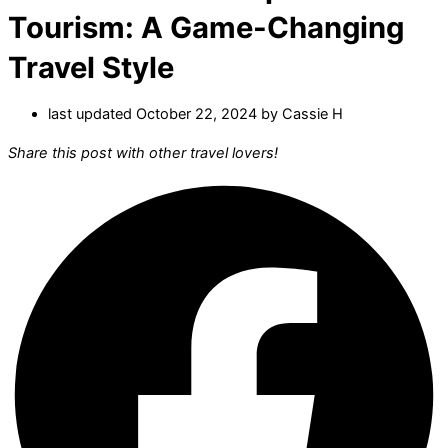
Tourism: A Game-Changing
Travel Style
last updated October 22, 2024 by
Cassie H
Share this post with other travel lovers!