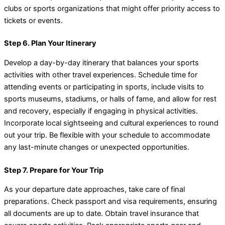
clubs or sports organizations that might offer priority access to
tickets or events.
Step 6. Plan Your Itinerary
Develop a day-by-day itinerary that balances your sports
activities with other travel experiences. Schedule time for
attending events or participating in sports, include visits to
sports museums, stadiums, or halls of fame, and allow for rest
and recovery, especially if engaging in physical activities.
Incorporate local sightseeing and cultural experiences to round
out your trip. Be flexible with your schedule to accommodate
any last-minute changes or unexpected opportunities.
Step 7. Prepare for Your Trip
As your departure date approaches, take care of final
preparations. Check passport and visa requirements, ensuring
all documents are up to date. Obtain travel insurance that