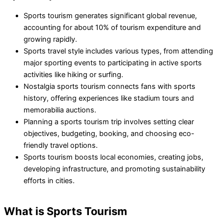
Sports tourism generates significant global revenue,
accounting for about 10% of tourism expenditure and
growing rapidly.
Sports travel style includes various types, from attending
major sporting events to participating in active sports
activities like hiking or surfing.
Nostalgia sports tourism connects fans with sports
history, offering experiences like stadium tours and
memorabilia auctions.
Planning a sports tourism trip involves setting clear
objectives, budgeting, booking, and choosing eco-
friendly travel options.
Sports tourism boosts local economies, creating jobs,
developing infrastructure, and promoting sustainability
efforts in cities.
What is Sports Tourism