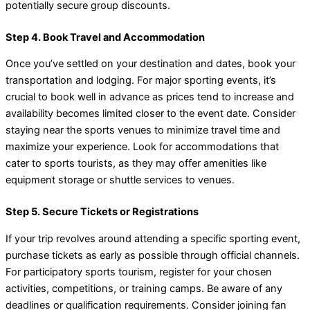
potentially secure group discounts.
Step 4. Book Travel and Accommodation
Once you’ve settled on your destination and dates, book your
transportation and lodging. For major sporting events, it’s
crucial to book well in advance as prices tend to increase and
availability becomes limited closer to the event date. Consider
staying near the sports venues to minimize travel time and
maximize your experience. Look for accommodations that
cater to sports tourists, as they may offer amenities like
equipment storage or shuttle services to venues.
Step 5. Secure Tickets or Registrations
If your trip revolves around attending a specific sporting event,
purchase tickets as early as possible through official channels.
For participatory sports tourism, register for your chosen
activities, competitions, or training camps. Be aware of any
deadlines or qualification requirements. Consider joining fan