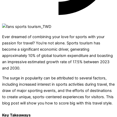
Ever dreamed of combining your love for sports with your
passion for travel? You’re not alone. Sports tourism has
become a significant economic driver, generating
approximately 10% of global tourism expenditure and boasting
an impressive estimated growth rate of 17.5% between 2023
and 2030.
The surge in popularity can be attributed to several factors,
including increased interest in sports activities during travel, the
draw of major sporting events, and the efforts of destinations
to create unique, sports-centered experiences for visitors. This
blog post will show you how to score big with this travel style.
Key Takeaways