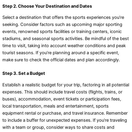
Step 2. Choose Your Destination and Dates
Select a destination that offers the sports experiences you’re
seeking. Consider factors such as upcoming major sporting
events, renowned sports facilities or training centers, iconic
stadiums, and seasonal sports activities. Be mindful of the best
time to visit, taking into account weather conditions and peak
tourist seasons. If you’re planning around a specific event,
make sure to check the official dates and plan accordingly.
Step 3. Set a Budget
Establish a realistic budget for your trip, factoring in all potential
expenses. This should include travel costs (flights, trains, or
buses), accommodation, event tickets or participation fees,
local transportation, meals and entertainment, sports
equipment rental or purchase, and travel insurance. Remember
to include a buffer for unexpected expenses. If you’re traveling
with a team or group, consider ways to share costs and