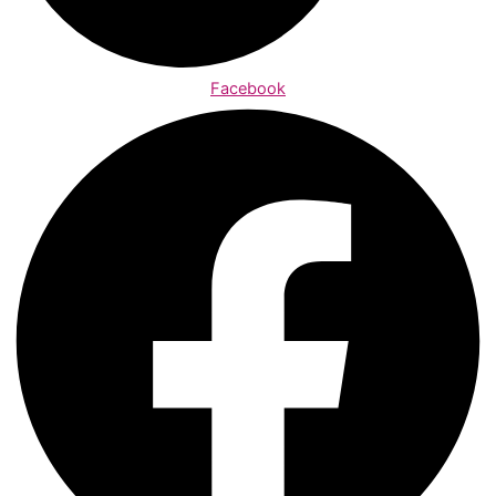
Facebook