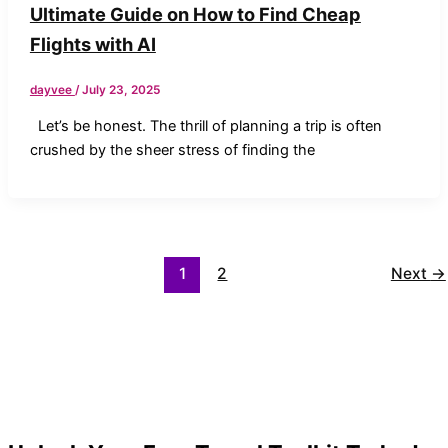
Ultimate Guide on How to Find Cheap
Flights with AI
dayvee
/
July 23, 2025
Let’s be honest. The thrill of planning a trip is often
crushed by the sheer stress of finding the
1
2
Next
→