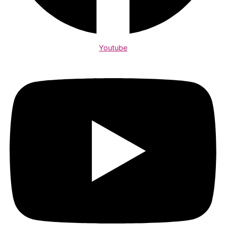
Youtube