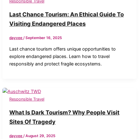
Responsible Travel
Last Chance Tourism: An Ethical Guide To
Visiting Endangered Places
dayvee
/
September 16, 2025
Last chance tourism offers unique opportunities to
explore endangered places. Learn how to travel
responsibly and protect fragile ecosystems.
Responsible Travel
What Is Dark Tourism? Why People Visit
Sites Of Tragedy
dayvee
/
August 29, 2025