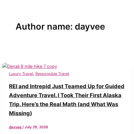
Author name: dayvee
,
Luxury Travel
Responsible Travel
REI and Intrepid Just Teamed Up for Guided
Adventure Travel. I Took Their First Alaska
Trip. Here’s the Real Math (and What Was
Missing)
dayvee
/
July 29, 2026