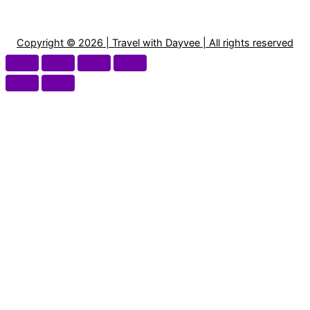
Copyright © 2026 | Travel with Dayvee | All rights reserved