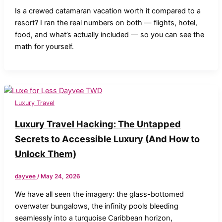
Is a crewed catamaran vacation worth it compared to a
resort? I ran the real numbers on both — flights, hotel,
food, and what’s actually included — so you can see the
math for yourself.
Luxury Travel
Luxury Travel Hacking: The Untapped
Secrets to Accessible Luxury (And How to
Unlock Them)
dayvee
/
May 24, 2026
We have all seen the imagery: the glass-bottomed
overwater bungalows, the infinity pools bleeding
seamlessly into a turquoise Caribbean horizon,