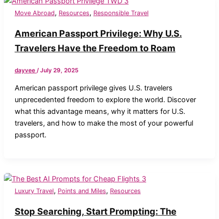
,
,
Move Abroad
Resources
Responsible Travel
American Passport Privilege: Why U.S.
Travelers Have the Freedom to Roam
dayvee
/
July 29, 2025
American passport privilege gives U.S. travelers
unprecedented freedom to explore the world. Discover
what this advantage means, why it matters for U.S.
travelers, and how to make the most of your powerful
passport.
,
,
Luxury Travel
Points and Miles
Resources
Stop Searching, Start Prompting: The