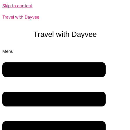
Skip to content
Travel with Dayvee
Travel with
Dayvee
Menu