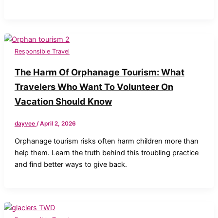
Responsible Travel
The Harm Of Orphanage Tourism: What
Travelers Who Want To Volunteer On
Vacation Should Know
dayvee
/
April 2, 2026
Orphanage tourism risks often harm children more than
help them. Learn the truth behind this troubling practice
and find better ways to give back.