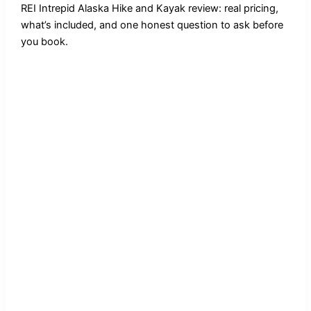
REI Intrepid Alaska Hike and Kayak review: real pricing,
what’s included, and one honest question to ask before
you book.