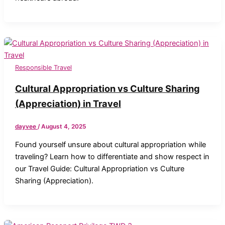
Responsible Travel
Cultural Appropriation vs Culture Sharing
(Appreciation) in Travel
dayvee
/
August 4, 2025
Found yourself unsure about cultural appropriation while
traveling? Learn how to differentiate and show respect in
our Travel Guide: Cultural Appropriation vs Culture
Sharing (Appreciation).