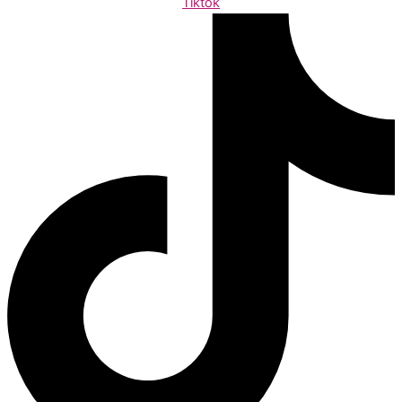
Tiktok