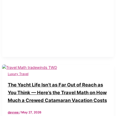
Luxury Travel
The Yacht Life Isn’t as Far Out of Reach as
You Think — Here’s the Travel Math on How
Much a Crewed Catamaran Vacation Costs
dayvee
/
May 27, 2026