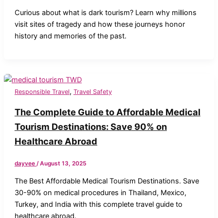
Curious about what is dark tourism? Learn why millions
visit sites of tragedy and how these journeys honor
history and memories of the past.
,
Responsible Travel
Travel Safety
The Complete Guide to Affordable Medical
Tourism Destinations: Save 90% on
Healthcare Abroad
dayvee
/
August 13, 2025
The Best Affordable Medical Tourism Destinations. Save
30-90% on medical procedures in Thailand, Mexico,
Turkey, and India with this complete travel guide to
healthcare abroad.