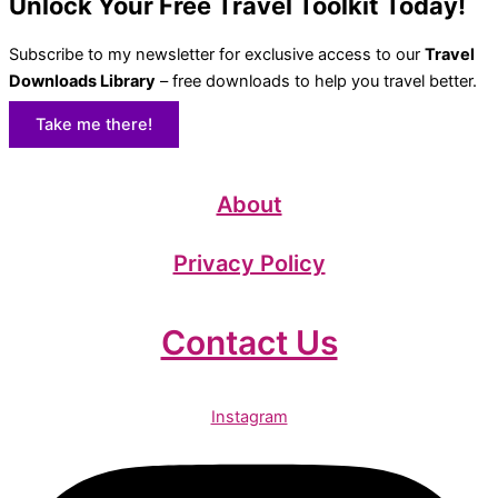
Unlock Your Free Travel Toolkit Today!
Subscribe to my newsletter for exclusive access to our
Travel
Downloads Library
– free downloads to help you travel better.
Take me there!
About
Privacy Policy
Contact Us
Instagram