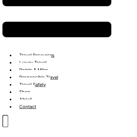
Travel Resources
Luxury Travel
Points & Miles
Responsible Travel
Travel Safety
Shop
About
Contact