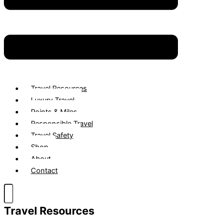
Travel Resources
Luxury Travel
Points & Miles
Responsible Travel
Travel Safety
Shop
About
Contact
Travel Resources