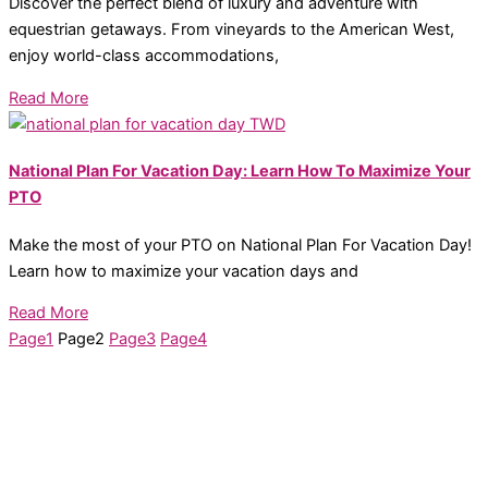
Discover the perfect blend of luxury and adventure with
equestrian getaways. From vineyards to the American West,
enjoy world-class accommodations,
Read More
National Plan For Vacation Day: Learn How To Maximize Your
PTO
Make the most of your PTO on National Plan For Vacation Day!
Learn how to maximize your vacation days and
Read More
Page
1
Page
2
Page
3
Page
4