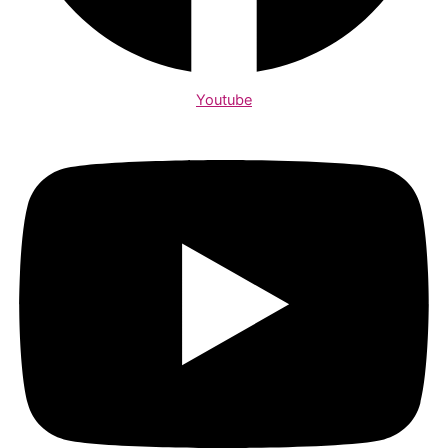
Youtube