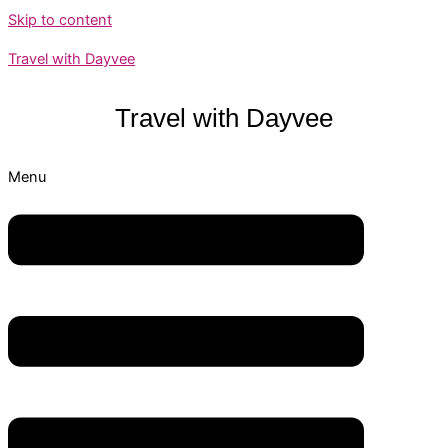
Skip to content
Travel with Dayvee
Travel with
Dayvee
Menu