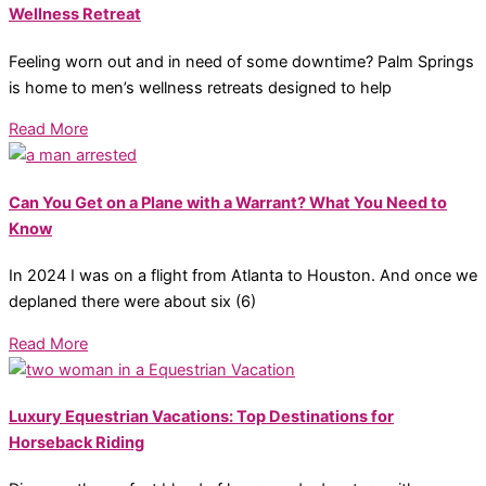
Wellness Retreat
Feeling worn out and in need of some downtime? Palm Springs
is home to men’s wellness retreats designed to help
Read More
Can You Get on a Plane with a Warrant? What You Need to
Know
In 2024 I was on a flight from Atlanta to Houston. And once we
deplaned there were about six (6)
Read More
Luxury Equestrian Vacations: Top Destinations for
Horseback Riding