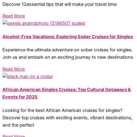
Discover 12essential tips that will make your travel time
Read More
Alcohol-Free Vacations: Exploring Sober Cruises for Singles
Experience the ultimate adventure on sober cruises for singles.
Join us and embark on an exciting journey to new destinations.
Read More
African American Singles Cruises: Top Cultural Getaways &
Events for 2025
Looking for the best African American cruises for singles?
Discover top cruises with exciting events, vibrant destinations,
and the perfect
Read More