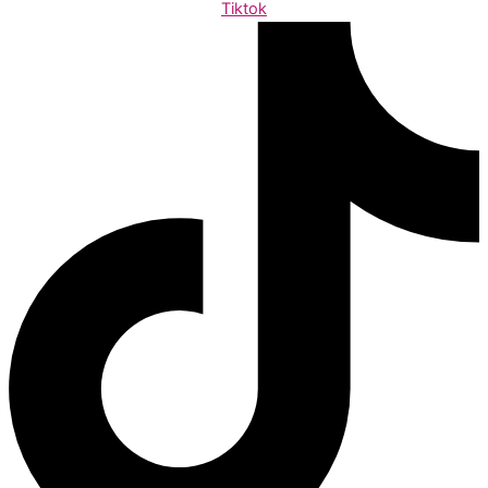
Tiktok