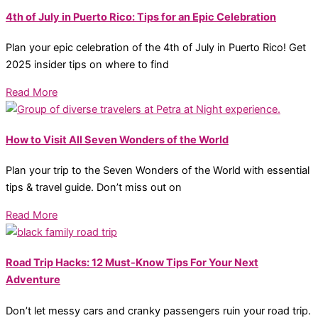
4th of July in Puerto Rico: Tips for an Epic Celebration
Plan your epic celebration of the 4th of July in Puerto Rico! Get
2025 insider tips on where to find
Read More
How to Visit All Seven Wonders of the World
Plan your trip to the Seven Wonders of the World with essential
tips & travel guide. Don’t miss out on
Read More
Road Trip Hacks: 12 Must-Know Tips For Your Next
Adventure
Don’t let messy cars and cranky passengers ruin your road trip.