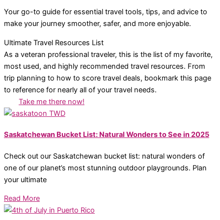
Your go-to guide for essential travel tools, tips, and advice to
make your journey smoother, safer, and more enjoyable.
Ultimate Travel Resources List
As a veteran professional traveler, this is the list of my favorite,
most used, and highly recommended travel resources. From
trip planning to how to score travel deals, bookmark this page
to reference for nearly all of your travel needs.
Take me there now!
Saskatchewan Bucket List: Natural Wonders to See in 2025
Check out our Saskatchewan bucket list: natural wonders of
one of our planet’s most stunning outdoor playgrounds. Plan
your ultimate
Read More