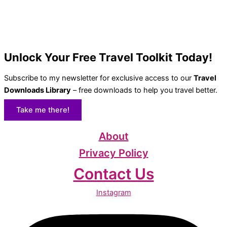
Unlock Your Free Travel Toolkit Today!
Subscribe to my newsletter for exclusive access to our
Travel
Downloads Library
– free downloads to help you travel better.
Take me there!
About
Privacy Policy
Contact Us
Instagram