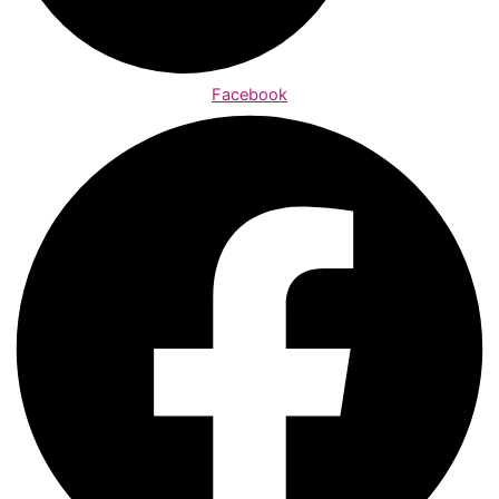
Facebook