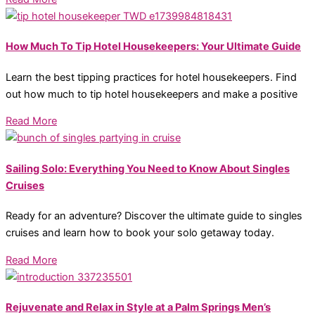
How Much To Tip Hotel Housekeepers: Your Ultimate Guide
Learn the best tipping practices for hotel housekeepers. Find
out how much to tip hotel housekeepers and make a positive
Read More
Sailing Solo: Everything You Need to Know About Singles
Cruises
Ready for an adventure? Discover the ultimate guide to singles
cruises and learn how to book your solo getaway today.
Read More
Rejuvenate and Relax in Style at a Palm Springs Men’s