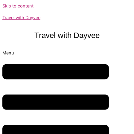
Skip to content
Travel with Dayvee
Travel with
Dayvee
Menu