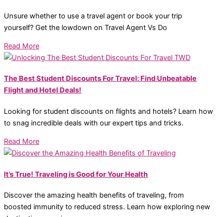
Unsure whether to use a travel agent or book your trip
yourself? Get the lowdown on Travel Agent Vs Do
Read More
The Best Student Discounts For Travel: Find Unbeatable
Flight and Hotel Deals!
Looking for student discounts on flights and hotels? Learn how
to snag incredible deals with our expert tips and tricks.
Read More
It’s True! Traveling is Good for Your Health
Discover the amazing health benefits of traveling, from
boosted immunity to reduced stress. Learn how exploring new