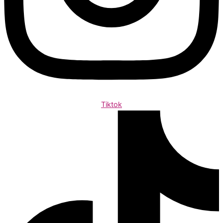
Tiktok