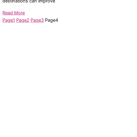
destinations can improve
Read More
Page
1
Page
2
Page
3
Page
4