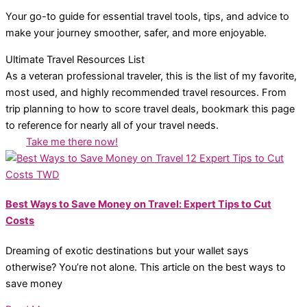
Your go-to guide for essential travel tools, tips, and advice to
make your journey smoother, safer, and more enjoyable.
Ultimate Travel Resources List
As a veteran professional traveler, this is the list of my favorite,
most used, and highly recommended travel resources. From
trip planning to how to score travel deals, bookmark this page
to reference for nearly all of your travel needs.
Take me there now!
Best Ways to Save Money on Travel: Expert Tips to Cut
Costs
Dreaming of exotic destinations but your wallet says
otherwise? You’re not alone. This article on the best ways to
save money