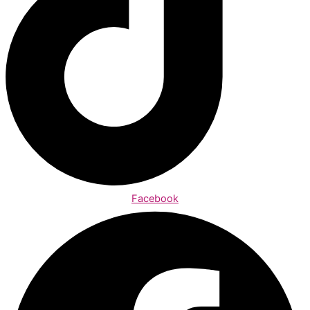
Facebook