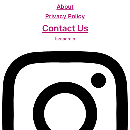
About
Privacy Policy
Contact Us
Instagram