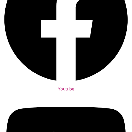
Youtube