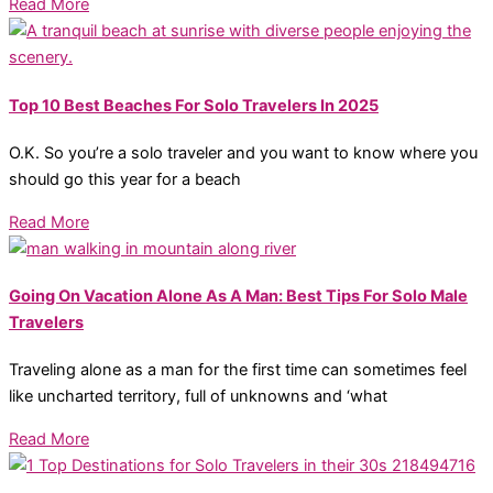
Read More
Top 10 Best Beaches For Solo Travelers In 2025
O.K. So you’re a solo traveler and you want to know where you
should go this year for a beach
Read More
Going On Vacation Alone As A Man: Best Tips For Solo Male
Travelers
Traveling alone as a man for the first time can sometimes feel
like uncharted territory, full of unknowns and ‘what
Read More