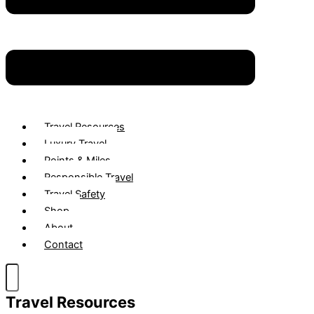
Travel Resources
Luxury Travel
Points & Miles
Responsible Travel
Travel Safety
Shop
About
Contact
Travel Resources