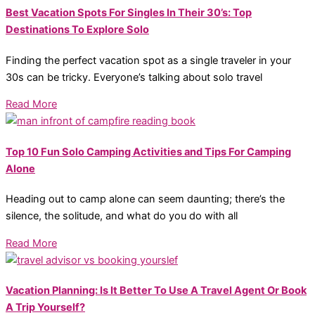
Best Vacation Spots For Singles In Their 30’s: Top
Destinations To Explore Solo
Finding the perfect vacation spot as a single traveler in your
30s can be tricky. Everyone’s talking about solo travel
Read More
Top 10 Fun Solo Camping Activities and Tips For Camping
Alone
Heading out to camp alone can seem daunting; there’s the
silence, the solitude, and what do you do with all
Read More
Vacation Planning: Is It Better To Use A Travel Agent Or Book
A Trip Yourself?