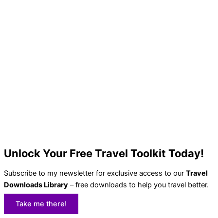
Unlock Your Free Travel Toolkit Today!
Subscribe to my newsletter for exclusive access to our
Travel
Downloads Library
– free downloads to help you travel better.
Take me there!