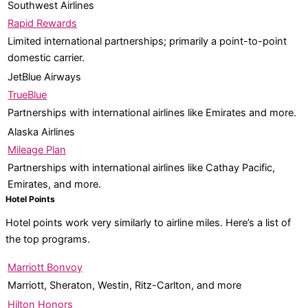
Southwest Airlines
Rapid Rewards
Limited international partnerships; primarily a point-to-point
domestic carrier.
JetBlue Airways
TrueBlue
Partnerships with international airlines like Emirates and more.
Alaska Airlines
Mileage Plan
Partnerships with international airlines like Cathay Pacific,
Emirates, and more.
Hotel Points
Hotel points work very similarly to airline miles. Here’s a list of
the top programs.
Marriott Bonvoy
Marriott, Sheraton, Westin, Ritz-Carlton, and more
Hilton Honors