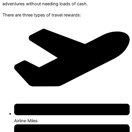
adventures without needing loads of cash.
There are three types of travel rewards:
Airline Miles