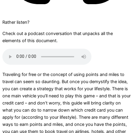
Rather listen?
Check out a podcast conversation that unpacks all the
elements of this document.
Traveling for free or the concept of using points and miles to
travel can seem so daunting. But once you demystify the idea,
you can create a strategy that works for your lifestyle. There is
one main vehicle you’ll need to play this game – and that is your
credit card – and don’t worry, this guide will bring clarity on
what you can do to narrow down which credit card you can
apply for (according to your lifestyle). There are many different
ways to earn points and miles, and once you have the points,
you can use them to book travel on airlines, hotels, and other