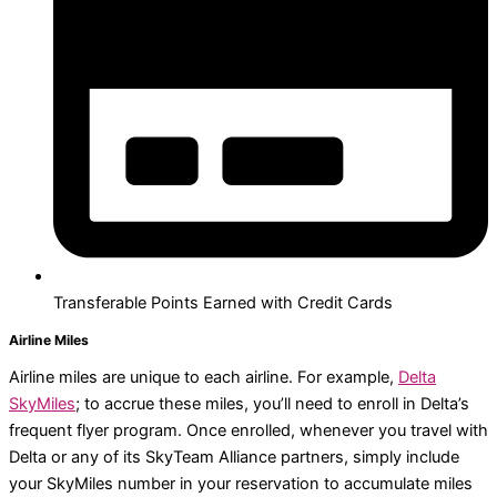
Transferable Points Earned with Credit Cards
Airline Miles
Airline miles are unique to each airline. For example,
Delta
SkyMiles
; to accrue these miles, you’ll need to enroll in Delta’s
frequent flyer program. Once enrolled, whenever you travel with
Delta or any of its SkyTeam Alliance partners, simply include
your SkyMiles number in your reservation to accumulate miles