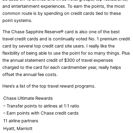
and entertainment experiences. To earn the points, the most
common route is by spending on credit cards tied to these
point systems.
The Chase Sapphire Reserve® card is also one of the best
travel credit cards and is continually voted No. 1 premium credit
card by several top credit card site users. I really like the
flexibility of being able to use the point for so many things. Plus
the annual statement credit of $300 of travel expenses
charged to the card for each cardmember year, really helps
offset the annual fee costs.
Here’s a list of the top travel reward programs.
Chase Ultimate Rewards
– Transfer points to airlines at 1:1 ratio
– Earn points with Chase credit cards
11 airline partners
Hyatt, Marriott