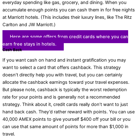
everyday spending like gas, grocery, and dining. When you
accumulate enough points you can cash them in for free nights
at Marriott hotels. (This includes their luxury lines, like The Ritz
Carlton and JW Marriott.)
Here are some offers from credit cards where you can
earn free stays in hotels.
Cash Back
If you want cash on hand and instant gratification you may
want to select a card that offers cashback. This strategy
doesn’t directly help you with travel, but you can certainly
allocate the cashback earnings toward your travel expenses.
But please note, cashback is typically the worst redemption
rate for your points and is generally not a recommended
strategy. Think about it, credit cards really don’t want to just
hand back cash. They’d rather reward with points. You can use
40,000 AMEX points to give yourself $400 off your bill or you
can use that same amount of points for more than $1,000 in
travel.