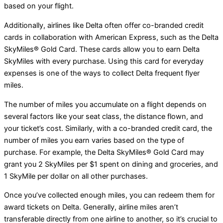
based on your flight.
Additionally, airlines like Delta often offer co-branded credit
cards in collaboration with American Express, such as the Delta
SkyMiles® Gold Card. These cards allow you to earn Delta
SkyMiles with every purchase. Using this card for everyday
expenses is one of the ways to collect Delta frequent flyer
miles.
The number of miles you accumulate on a flight depends on
several factors like your seat class, the distance flown, and
your ticket’s cost. Similarly, with a co-branded credit card, the
number of miles you earn varies based on the type of
purchase. For example, the Delta SkyMiles® Gold Card may
grant you 2 SkyMiles per $1 spent on dining and groceries, and
1 SkyMile per dollar on all other purchases.
Once you’ve collected enough miles, you can redeem them for
award tickets on Delta. Generally, airline miles aren’t
transferable directly from one airline to another, so it’s crucial to