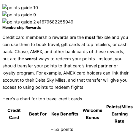
Membership Rewards
Credit card membership rewards are the
most
flexible and you
can use them to book travel, gift cards at top retailers, or cash
back. Chase, AMEX, and other bank cards of these rewards,
but are the
worst
ways to redeem your points. Instead, you
should transfer your points to that card’s travel partner or
loyalty program. For example, AMEX card holders can link their
account to their Delta Sky Miles, and that transfer will give you
access to using points to redeem flights.
Here's a chart for top travel credit cards.
Points/Miles
Credit
Welcome
Best For
Key Benefits
Earning
Card
Bonus
Rate
– 5x points