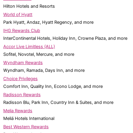
Hilton Hotels and Resorts
World of Hyatt
Park Hyatt, Andaz, Hyatt Regency, and more
IHG Rewards Club
InterContinental Hotels, Holiday Inn, Crowne Plaza, and more
Accor Live Limitless (ALL)
Sofitel, Novotel, Mercure, and more
Wyndham Rewards
Wyndham, Ramada, Days Inn, and more
Choice Privileges
Comfort Inn, Quality Inn, Econo Lodge, and more
Radisson Rewards
Radisson Blu, Park Inn, Country Inn & Suites, and more
Melia Rewards
Meliá Hotels International
Best Western Rewards