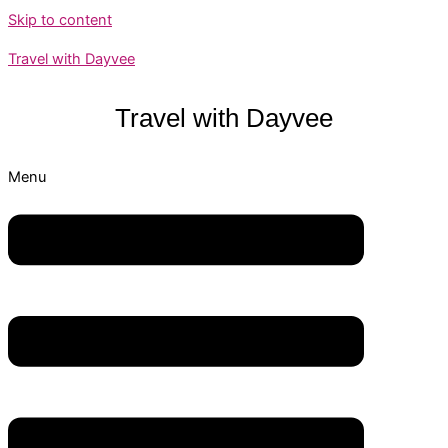
Skip to content
Travel with Dayvee
Travel with
Dayvee
Menu