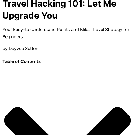
Travel Hacking 101: Let Me
Upgrade You
Your Easy-to-Understand Points and Miles Travel Strategy for
Beginners
by Dayvee Sutton
Table of Contents