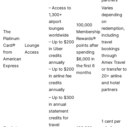
partners
– Access to
Varies
1,300+
depending
airport
on
100,000
lounges
redemption,
The
Membership
worldwide
including
Platinum
Rewards®
– Up to $200
travel
Card®
Lounge
points after
in Uber
bookings
from
Access
spending
credits
through
American
$6,000 in
annually
Amex Travel
Express
the first 6
– Up to $200
or transfer to
months
in airline fee
20+ airline
credits
and hotel
annually
partners
– Up to $300
in annual
statement
credits for
1 cent per
travel