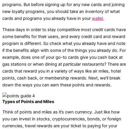
programs. But before signing up for any new cards and joining
new loyalty programs, you should take an inventory of what
cards and programs you already have in your
wallet
.
These days in order to stay competitive most credit cards have
some benefits for their users, and every credit card and reward
program is different. So check what you already have and note
if the benefits align with some of the things you already do. For
example, does one of your go-to cards give you cash back at
gas stations or when dining at particular restaurants? There are
cards that reward you in a variety of ways like air miles, hotel
points, cash back, or membership rewards. Next, we’ll break
down the ways you can earn these points and rewards.
Types of Points and Miles
Think of points and miles as it’s own currency. Just like how
you can invest in stocks, cryptocurrencies, bonds, or foreign
currencies, travel rewards are your ticket to paying for your