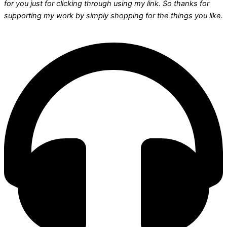
for you just for clicking through using my link. So thanks for
supporting my work by simply shopping for the things you like.