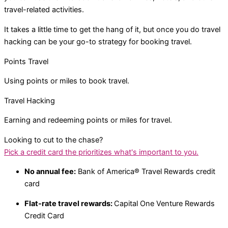
travel-related activities.
It takes a little time to get the hang of it, but once you do travel
hacking can be your go-to strategy for booking travel.
Points Travel
Using points or miles to book travel.
Travel Hacking
Earning and redeeming points or miles for travel.
Looking to cut to the chase?
Pick a credit card the prioritizes what's important to you.​
No annual fee:
Bank of America® Travel Rewards credit
card
Flat-rate travel rewards:
Capital One Venture Rewards
Credit Card