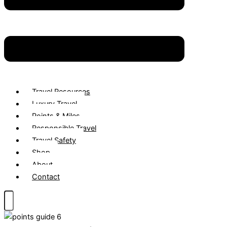
Travel Resources
Luxury Travel
Points & Miles
Responsible Travel
Travel Safety
Shop
About
Contact