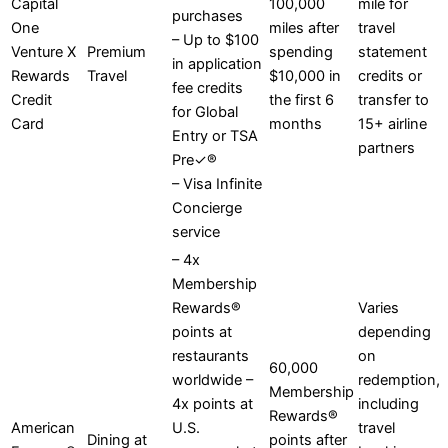
Capital
100,000
mile for
purchases
One
miles after
travel
– Up to $100
Venture X
Premium
spending
statement
in application
Rewards
Travel
$10,000 in
credits or
fee credits
Credit
the first 6
transfer to
for Global
Card
months
15+ airline
Entry or TSA
partners
Pre✓®
– Visa Infinite
Concierge
service
– 4x
Membership
Rewards®
Varies
points at
depending
restaurants
on
60,000
worldwide –
redemption,
Membership
4x points at
including
Rewards®
American
U.S.
travel
Dining at
points after