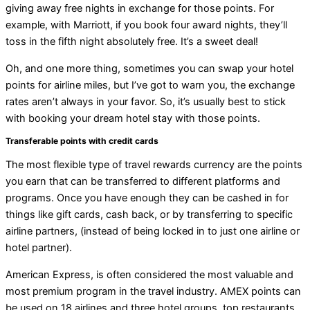
giving away free nights in exchange for those points. For
example, with Marriott, if you book four award nights, they’ll
toss in the fifth night absolutely free. It’s a sweet deal!
Oh, and one more thing, sometimes you can swap your hotel
points for airline miles, but I’ve got to warn you, the exchange
rates aren’t always in your favor. So, it’s usually best to stick
with booking your dream hotel stay with those points.
Transferable points with credit cards
The most flexible type of travel rewards currency are the points
you earn that can be transferred to different platforms and
programs. Once you have enough they can be cashed in for
things like gift cards, cash back, or by transferring to specific
airline partners, (instead of being locked in to just one airline or
hotel partner).
American Express, is often considered the most valuable and
most premium program in the travel industry. AMEX points can
be used on 18 airlines and three hotel groups, top restaurants,