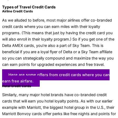
Types of Travel Credit Cards
Airline Credit Cards
As we alluded to before, most major airlines offer co-branded
credit cards where you can earn miles with their loyalty
programs. (This means that just by having the credit card you
will also enroll in their loyalty program.) So if you get one of the
Delta AMEX cards, you’re also a part of Sky Team. This is
beneficial if you are a loyal flyer of Delta or a Sky Team affiliate
so you can strategically compound and maximize the way you
can earn points for upgraded experiences and free travel.
Here are some offers from credit cards where you can
earn free airfare.
Hotel Credit Cards
Similarly, many major hotel brands have co-branded credit
cards that will earn you hotel loyalty points. As with our earlier
example with Marriott, the biggest hotel group in the U.S., their
Marriott Bonvoy cards offer perks like free nights and points for