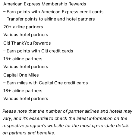
American Express Membership Rewards
– Earn points with American Express credit cards
– Transfer points to airline and hotel partners
20+ airline partners
Various hotel partners
Citi ThankYou Rewards
– Earn points with Citi credit cards
15+ airline partners
Various hotel partners
Capital One Miles
– Earn miles with Capital One credit cards
18+ airline partners
Various hotel partners
Please note that the number of partner airlines and hotels may
vary, and it’s essential to check the latest information on the
respective program’s website for the most up-to-date details
on partners and benefits.