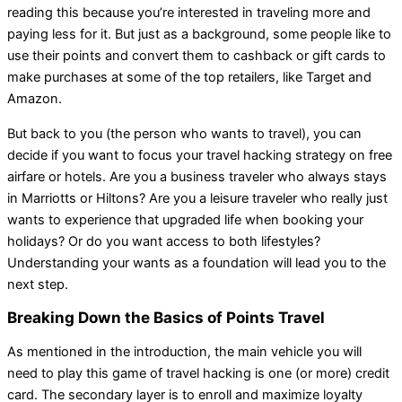
reading this because you’re interested in traveling more and
paying less for it. But just as a background, some people like to
use their points and convert them to cashback or gift cards to
make purchases at some of the top retailers, like Target and
Amazon.
But back to you (the person who wants to travel), you can
decide if you want to focus your travel hacking strategy on free
airfare or hotels. Are you a business traveler who always stays
in Marriotts or Hiltons? Are you a leisure traveler who really just
wants to experience that upgraded life when booking your
holidays? Or do you want access to both lifestyles?
Understanding your wants as a foundation will lead you to the
next step.
Breaking Down the Basics of Points Travel
As mentioned in the introduction, the main vehicle you will
need to play this game of travel hacking is one (or more) credit
card. The secondary layer is to enroll and maximize loyalty