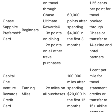
on travel
1.25 cents
through
per point for
Chase
60,000
travel
Chase
Ultimate
points after
booked
Sapphire
Rewards®
spending
through
Beginners
Preferred®
– 3x points
$4,000 in
Chase or
Card
on dining
the first 3
transfer to
– 2x points
months
14 airline and
on all other
hotel
travel
partners
purchases
1 cent per
Capital
100,000
mile for
One
miles after
travel
Venture
Earning
– 2x miles on
spending
statement
Rewards
Miles
all purchases
$20,000 in
credits or
Credit
the first 12
transfer to
Card
months
15+ airline