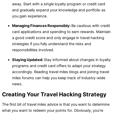
away. Start with a single loyalty program or credit card
and gradually expand your knowledge and portfolio as
you gain experience.
Managing Finances Responsibly:
Be cautious with credit
card applications and spending to earn rewards. Maintain
a good credit score and only engage in travel hacking
strategies if you fully understand the risks and
responsibilities involved.
Staying Updated:
Stay informed about changes in loyalty
programs and credit card offers to adapt your strategy
accordingly. Reading travel miles blogs and joining travel
miles forums can help you keep track of industry-wide
news.
Creating Your Travel Hacking Strategy
The first bit of travel miles advice is that you want to determine
what you want to redeem your points for. Obviously, you’re