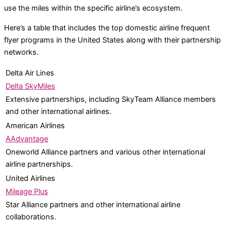
use the miles within the specific airline’s ecosystem.
Here’s a table that includes the top domestic airline frequent
flyer programs in the United States along with their partnership
networks.
Delta Air Lines
Delta SkyMiles
Extensive partnerships, including SkyTeam Alliance members
and other international airlines.
American Airlines
AAdvantage
Oneworld Alliance partners and various other international
airline partnerships.
United Airlines
Mileage Plus
Star Alliance partners and other international airline
collaborations.