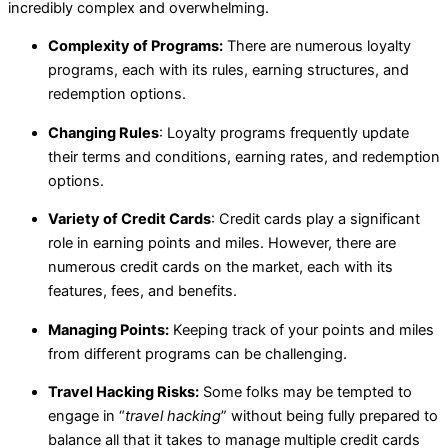
incredibly complex and overwhelming.
Complexity of Programs:
There are numerous loyalty
programs, each with its rules, earning structures, and
redemption options.
Changing Rules
: Loyalty programs frequently update
their terms and conditions, earning rates, and redemption
options.
Variety of Credit Cards
: Credit cards play a significant
role in earning points and miles. However, there are
numerous credit cards on the market, each with its
features, fees, and benefits.
Managing Points:
Keeping track of your points and miles
from different programs can be challenging.
Travel Hacking Risks:
Some folks may be tempted to
engage in “
travel hacking
” without being fully prepared to
balance all that it takes to manage multiple credit cards