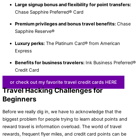
Large signup bonus and flexibility for point transfers:
Chase Sapphire Preferred® Card
Premium privileges and bonus travel benefits:
Chase
Sapphire Reserve®
Luxury perks:
The Platinum Card® from American
Express
Benefits for business travelers:
Ink Business Preferred®
Credit Card
or check out my favorite travel credit cards HERE
Travel Hacking Challenges for
Beginners
Before we really dig in, we have to acknowledge that the
biggest problem for people trying to learn about points and
reward travel is information overload. The world of travel
rewards, frequent flyer miles, and credit card points can be