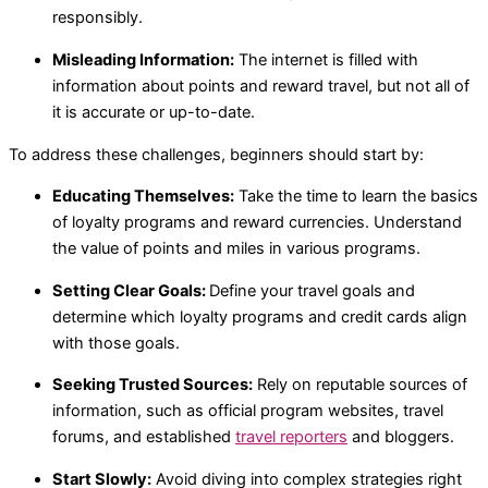
responsibly.
Misleading Information:
The internet is filled with
information about points and reward travel, but not all of
it is accurate or up-to-date.
To address these challenges, beginners should start by:
Educating Themselves:
Take the time to learn the basics
of loyalty programs and reward currencies. Understand
the value of points and miles in various programs.
Setting Clear Goals:
Define your travel goals and
determine which loyalty programs and credit cards align
with those goals.
Seeking Trusted Sources:
Rely on reputable sources of
information, such as official program websites, travel
forums, and established
travel reporters
and bloggers.
Start Slowly:
Avoid diving into complex strategies right