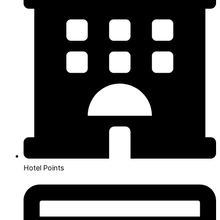
Hotel Points