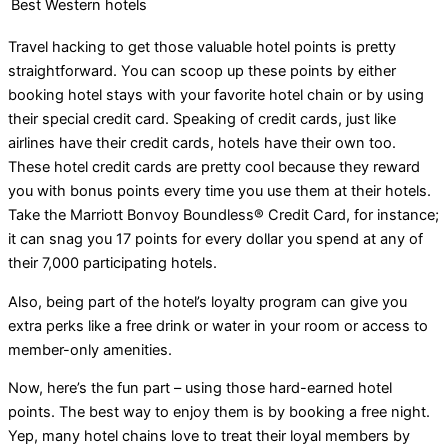
Best Western hotels
Travel hacking to get those valuable hotel points is pretty
straightforward. You can scoop up these points by either
booking hotel stays with your favorite hotel chain or by using
their special credit card. Speaking of credit cards, just like
airlines have their credit cards, hotels have their own too.
These hotel credit cards are pretty cool because they reward
you with bonus points every time you use them at their hotels.
Take the Marriott Bonvoy Boundless® Credit Card, for instance;
it can snag you 17 points for every dollar you spend at any of
their 7,000 participating hotels.
Also, being part of the hotel’s loyalty program can give you
extra perks like a free drink or water in your room or access to
member-only amenities.
Now, here’s the fun part – using those hard-earned hotel
points. The best way to enjoy them is by booking a free night.
Yep, many hotel chains love to treat their loyal members by