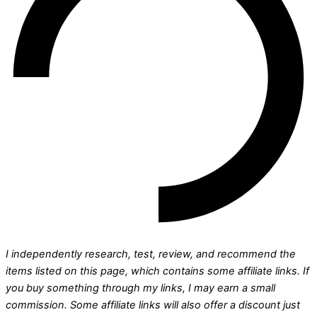
I independently research, test, review, and recommend the
items listed on this page, which contains some affiliate links. If
you buy something through my links, I may earn a small
commission.
Some affiliate links will also offer a discount just